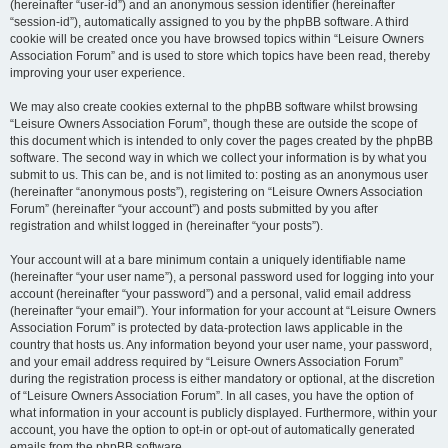
(hereinafter “user-id”) and an anonymous session identifier (hereinafter
“session-id”), automatically assigned to you by the phpBB software. A third
cookie will be created once you have browsed topics within “Leisure Owners
Association Forum” and is used to store which topics have been read, thereby
improving your user experience.
We may also create cookies external to the phpBB software whilst browsing
“Leisure Owners Association Forum”, though these are outside the scope of
this document which is intended to only cover the pages created by the phpBB
software. The second way in which we collect your information is by what you
submit to us. This can be, and is not limited to: posting as an anonymous user
(hereinafter “anonymous posts”), registering on “Leisure Owners Association
Forum” (hereinafter “your account”) and posts submitted by you after
registration and whilst logged in (hereinafter “your posts”).
Your account will at a bare minimum contain a uniquely identifiable name
(hereinafter “your user name”), a personal password used for logging into your
account (hereinafter “your password”) and a personal, valid email address
(hereinafter “your email”). Your information for your account at “Leisure Owners
Association Forum” is protected by data-protection laws applicable in the
country that hosts us. Any information beyond your user name, your password,
and your email address required by “Leisure Owners Association Forum”
during the registration process is either mandatory or optional, at the discretion
of “Leisure Owners Association Forum”. In all cases, you have the option of
what information in your account is publicly displayed. Furthermore, within your
account, you have the option to opt-in or opt-out of automatically generated
emails from the phpBB software.