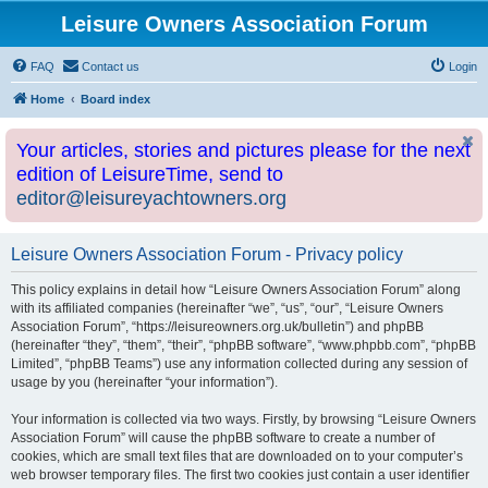
Leisure Owners Association Forum
FAQ
Contact us
Login
Home
Board index
Your articles, stories and pictures please for the next
edition of LeisureTime, send to
editor@leisureyachtowners.org
Leisure Owners Association Forum - Privacy policy
This policy explains in detail how “Leisure Owners Association Forum” along
with its affiliated companies (hereinafter “we”, “us”, “our”, “Leisure Owners
Association Forum”, “https://leisureowners.org.uk/bulletin”) and phpBB
(hereinafter “they”, “them”, “their”, “phpBB software”, “www.phpbb.com”, “phpBB
Limited”, “phpBB Teams”) use any information collected during any session of
usage by you (hereinafter “your information”).
Your information is collected via two ways. Firstly, by browsing “Leisure Owners
Association Forum” will cause the phpBB software to create a number of
cookies, which are small text files that are downloaded on to your computer’s
web browser temporary files. The first two cookies just contain a user identifier