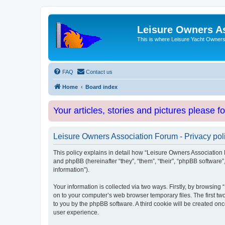
Leisure Owners A
This is where Leisure Yacht Owners 
FAQ
Contact us
Home
Board index
Your articles, stories and pictures please f
Leisure Owners Association Forum - Privacy pol
This policy explains in detail how “Leisure Owners Association F
and phpBB (hereinafter “they”, “them”, “their”, “phpBB softwar
information”).
Your information is collected via two ways. Firstly, by browsin
on to your computer’s web browser temporary files. The first two
to you by the phpBB software. A third cookie will be created o
user experience.