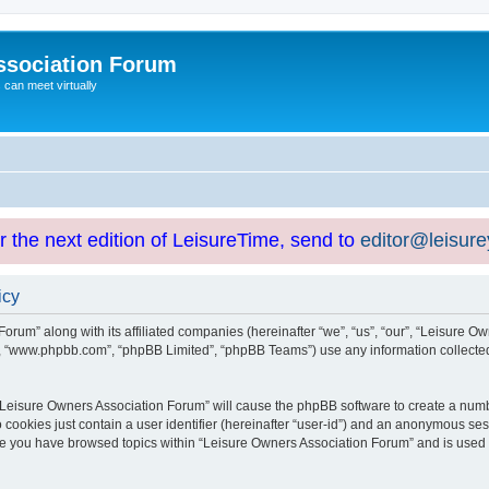
ssociation Forum
can meet virtually
or the next edition of LeisureTime, send to
editor@leisur
icy
orum” along with its affiliated companies (hereinafter “we”, “us”, “our”, “Leisure Ow
e”, “www.phpbb.com”, “phpBB Limited”, “phpBB Teams”) use any information collected
g “Leisure Owners Association Forum” will cause the phpBB software to create a numb
 cookies just contain a user identifier (hereinafter “user-id”) and an anonymous sess
nce you have browsed topics within “Leisure Owners Association Forum” and is used