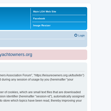
Main LOA Web Site
Facebook
Image Resizer
Login
eyachtowners.org
ners Association Forum”, “https://leisureowners.org.uk/bulletin”)
 during any session of usage by you (hereinafter “your
er of cookies, which are small text files that are downloaded
ion identifier (hereinafter “session-id”), automatically assigned
 to store which topics have been read, thereby improving your