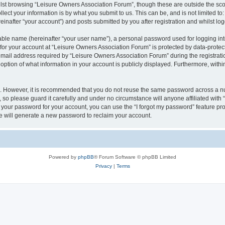
lst browsing “Leisure Owners Association Forum”, though these are outside the sco
ect your information is by what you submit to us. This can be, and is not limited 
inafter “your account”) and posts submitted by you after registration and whilst logg
iable name (hereinafter “your user name”), a personal password used for logging in
 for your account at “Leisure Owners Association Forum” is protected by data-protect
il address required by “Leisure Owners Association Forum” during the registration 
ption of what information in your account is publicly displayed. Furthermore, within
re. However, it is recommended that you do not reuse the same password across a n
so please guard it carefully and under no circumstance will anyone affiliated wit
t your password for your account, you can use the “I forgot my password” feature pr
 will generate a new password to reclaim your account.
Powered by
phpBB
® Forum Software © phpBB Limited
Privacy
|
Terms