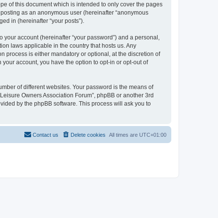
pe of this document which is intended to only cover the pages
to: posting as an anonymous user (hereinafter “anonymous
ed in (hereinafter “your posts”).
to your account (hereinafter “your password”) and a personal,
ion laws applicable in the country that hosts us. Any
process is either mandatory or optional, at the discretion of
 your account, you have the option to opt-in or opt-out of
umber of different websites. Your password is the means of
h “Leisure Owners Association Forum”, phpBB or another 3rd
ovided by the phpBB software. This process will ask you to
Contact us
Delete cookies
All times are
UTC+01:00