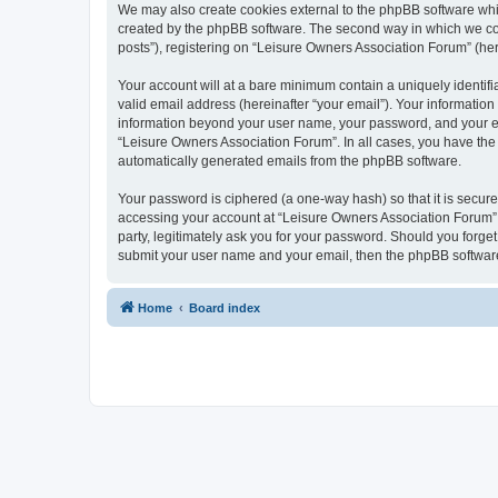
We may also create cookies external to the phpBB software whi
created by the phpBB software. The second way in which we coll
posts”), registering on “Leisure Owners Association Forum” (here
Your account will at a bare minimum contain a uniquely identif
valid email address (hereinafter “your email”). Your information
information beyond your user name, your password, and your ema
“Leisure Owners Association Forum”. In all cases, you have the o
automatically generated emails from the phpBB software.
Your password is ciphered (a one-way hash) so that it is secu
accessing your account at “Leisure Owners Association Forum”, 
party, legitimately ask you for your password. Should you forge
submit your user name and your email, then the phpBB software
Home
Board index