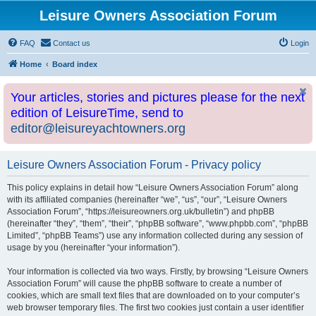
Leisure Owners Association Forum
FAQ
Contact us
Login
Home
Board index
Your articles, stories and pictures please for the next
edition of LeisureTime, send to
editor@leisureyachtowners.org
Leisure Owners Association Forum - Privacy policy
This policy explains in detail how “Leisure Owners Association Forum” along
with its affiliated companies (hereinafter “we”, “us”, “our”, “Leisure Owners
Association Forum”, “https://leisureowners.org.uk/bulletin”) and phpBB
(hereinafter “they”, “them”, “their”, “phpBB software”, “www.phpbb.com”, “phpBB
Limited”, “phpBB Teams”) use any information collected during any session of
usage by you (hereinafter “your information”).
Your information is collected via two ways. Firstly, by browsing “Leisure Owners
Association Forum” will cause the phpBB software to create a number of
cookies, which are small text files that are downloaded on to your computer’s
web browser temporary files. The first two cookies just contain a user identifier