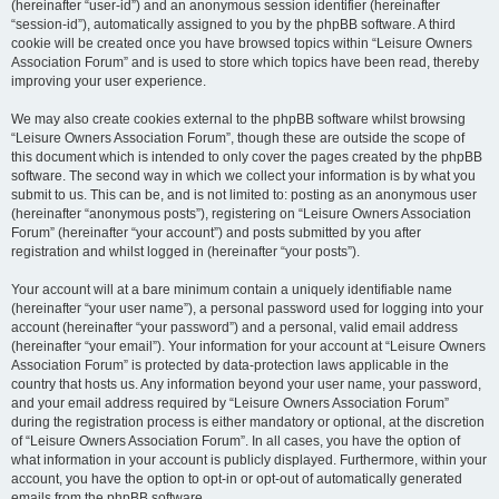
(hereinafter “user-id”) and an anonymous session identifier (hereinafter
“session-id”), automatically assigned to you by the phpBB software. A third
cookie will be created once you have browsed topics within “Leisure Owners
Association Forum” and is used to store which topics have been read, thereby
improving your user experience.
We may also create cookies external to the phpBB software whilst browsing
“Leisure Owners Association Forum”, though these are outside the scope of
this document which is intended to only cover the pages created by the phpBB
software. The second way in which we collect your information is by what you
submit to us. This can be, and is not limited to: posting as an anonymous user
(hereinafter “anonymous posts”), registering on “Leisure Owners Association
Forum” (hereinafter “your account”) and posts submitted by you after
registration and whilst logged in (hereinafter “your posts”).
Your account will at a bare minimum contain a uniquely identifiable name
(hereinafter “your user name”), a personal password used for logging into your
account (hereinafter “your password”) and a personal, valid email address
(hereinafter “your email”). Your information for your account at “Leisure Owners
Association Forum” is protected by data-protection laws applicable in the
country that hosts us. Any information beyond your user name, your password,
and your email address required by “Leisure Owners Association Forum”
during the registration process is either mandatory or optional, at the discretion
of “Leisure Owners Association Forum”. In all cases, you have the option of
what information in your account is publicly displayed. Furthermore, within your
account, you have the option to opt-in or opt-out of automatically generated
emails from the phpBB software.