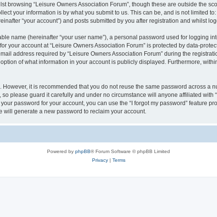
lst browsing “Leisure Owners Association Forum”, though these are outside the sco
ect your information is by what you submit to us. This can be, and is not limited 
inafter “your account”) and posts submitted by you after registration and whilst logg
iable name (hereinafter “your user name”), a personal password used for logging in
 for your account at “Leisure Owners Association Forum” is protected by data-protect
il address required by “Leisure Owners Association Forum” during the registration 
ption of what information in your account is publicly displayed. Furthermore, within
re. However, it is recommended that you do not reuse the same password across a n
so please guard it carefully and under no circumstance will anyone affiliated wit
t your password for your account, you can use the “I forgot my password” feature pr
 will generate a new password to reclaim your account.
Powered by
phpBB
® Forum Software © phpBB Limited
Privacy
|
Terms