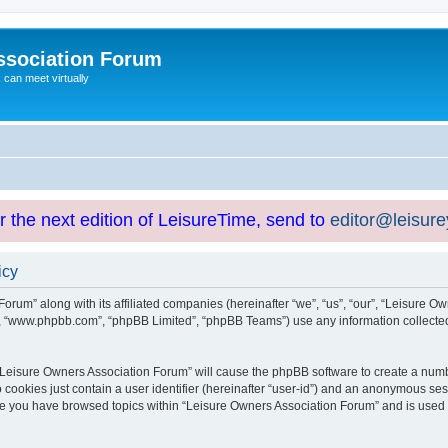
ssociation Forum
can meet virtually
or the next edition of LeisureTime, send to
editor@leisur
icy
orum” along with its affiliated companies (hereinafter “we”, “us”, “our”, “Leisure Ow
e”, “www.phpbb.com”, “phpBB Limited”, “phpBB Teams”) use any information collected
g “Leisure Owners Association Forum” will cause the phpBB software to create a numb
 cookies just contain a user identifier (hereinafter “user-id”) and an anonymous sess
nce you have browsed topics within “Leisure Owners Association Forum” and is used