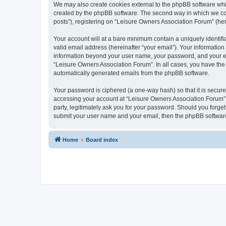
We may also create cookies external to the phpBB software whi
created by the phpBB software. The second way in which we coll
posts”), registering on “Leisure Owners Association Forum” (here
Your account will at a bare minimum contain a uniquely identif
valid email address (hereinafter “your email”). Your information
information beyond your user name, your password, and your ema
“Leisure Owners Association Forum”. In all cases, you have the o
automatically generated emails from the phpBB software.
Your password is ciphered (a one-way hash) so that it is secu
accessing your account at “Leisure Owners Association Forum”, 
party, legitimately ask you for your password. Should you forge
submit your user name and your email, then the phpBB software
Home
Board index