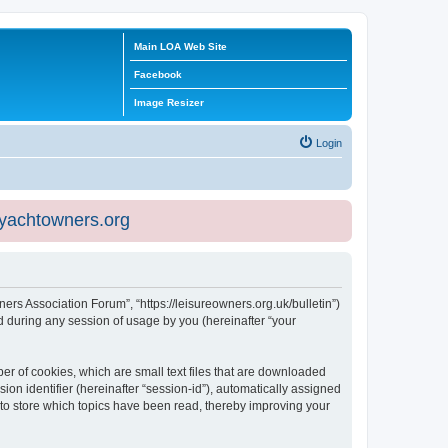
Main LOA Web Site
Facebook
Image Resizer
Login
eyachtowners.org
ners Association Forum”, “https://leisureowners.org.uk/bulletin”)
 during any session of usage by you (hereinafter “your
er of cookies, which are small text files that are downloaded
ion identifier (hereinafter “session-id”), automatically assigned
 to store which topics have been read, thereby improving your