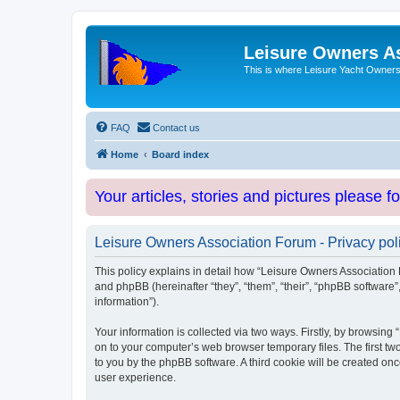
Leisure Owners A
This is where Leisure Yacht Owners 
FAQ
Contact us
Home
Board index
Your articles, stories and pictures please f
Leisure Owners Association Forum - Privacy pol
This policy explains in detail how “Leisure Owners Association F
and phpBB (hereinafter “they”, “them”, “their”, “phpBB softwar
information”).
Your information is collected via two ways. Firstly, by browsin
on to your computer’s web browser temporary files. The first two
to you by the phpBB software. A third cookie will be created o
user experience.