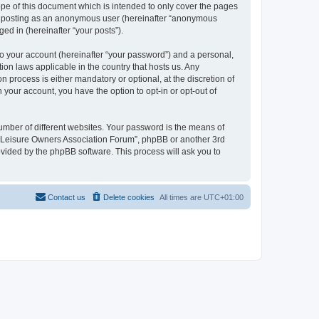
pe of this document which is intended to only cover the pages
to: posting as an anonymous user (hereinafter “anonymous
ed in (hereinafter “your posts”).
to your account (hereinafter “your password”) and a personal,
ion laws applicable in the country that hosts us. Any
process is either mandatory or optional, at the discretion of
 your account, you have the option to opt-in or opt-out of
umber of different websites. Your password is the means of
h “Leisure Owners Association Forum”, phpBB or another 3rd
ovided by the phpBB software. This process will ask you to
Contact us
Delete cookies
All times are
UTC+01:00