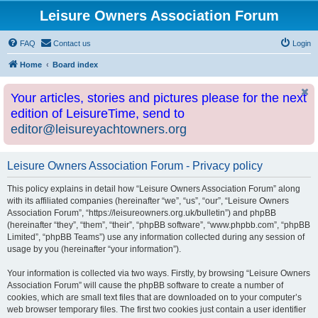
Leisure Owners Association Forum
FAQ
Contact us
Login
Home
Board index
Your articles, stories and pictures please for the next
edition of LeisureTime, send to
editor@leisureyachtowners.org
Leisure Owners Association Forum - Privacy policy
This policy explains in detail how “Leisure Owners Association Forum” along
with its affiliated companies (hereinafter “we”, “us”, “our”, “Leisure Owners
Association Forum”, “https://leisureowners.org.uk/bulletin”) and phpBB
(hereinafter “they”, “them”, “their”, “phpBB software”, “www.phpbb.com”, “phpBB
Limited”, “phpBB Teams”) use any information collected during any session of
usage by you (hereinafter “your information”).
Your information is collected via two ways. Firstly, by browsing “Leisure Owners
Association Forum” will cause the phpBB software to create a number of
cookies, which are small text files that are downloaded on to your computer’s
web browser temporary files. The first two cookies just contain a user identifier