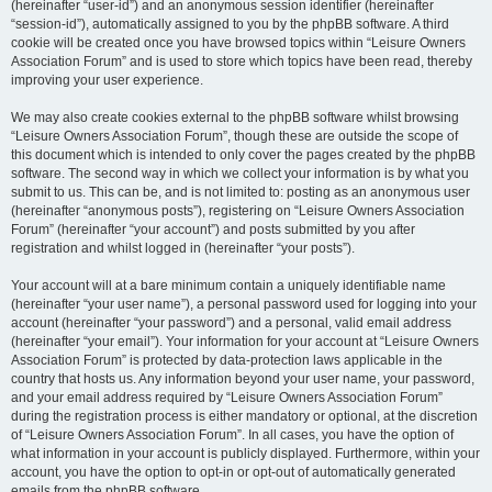
(hereinafter “user-id”) and an anonymous session identifier (hereinafter
“session-id”), automatically assigned to you by the phpBB software. A third
cookie will be created once you have browsed topics within “Leisure Owners
Association Forum” and is used to store which topics have been read, thereby
improving your user experience.
We may also create cookies external to the phpBB software whilst browsing
“Leisure Owners Association Forum”, though these are outside the scope of
this document which is intended to only cover the pages created by the phpBB
software. The second way in which we collect your information is by what you
submit to us. This can be, and is not limited to: posting as an anonymous user
(hereinafter “anonymous posts”), registering on “Leisure Owners Association
Forum” (hereinafter “your account”) and posts submitted by you after
registration and whilst logged in (hereinafter “your posts”).
Your account will at a bare minimum contain a uniquely identifiable name
(hereinafter “your user name”), a personal password used for logging into your
account (hereinafter “your password”) and a personal, valid email address
(hereinafter “your email”). Your information for your account at “Leisure Owners
Association Forum” is protected by data-protection laws applicable in the
country that hosts us. Any information beyond your user name, your password,
and your email address required by “Leisure Owners Association Forum”
during the registration process is either mandatory or optional, at the discretion
of “Leisure Owners Association Forum”. In all cases, you have the option of
what information in your account is publicly displayed. Furthermore, within your
account, you have the option to opt-in or opt-out of automatically generated
emails from the phpBB software.