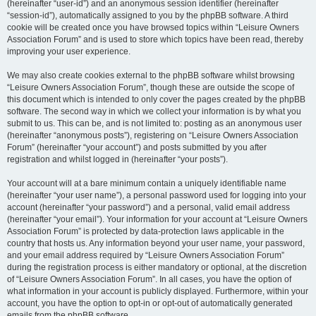
(hereinafter “user-id”) and an anonymous session identifier (hereinafter
“session-id”), automatically assigned to you by the phpBB software. A third
cookie will be created once you have browsed topics within “Leisure Owners
Association Forum” and is used to store which topics have been read, thereby
improving your user experience.
We may also create cookies external to the phpBB software whilst browsing
“Leisure Owners Association Forum”, though these are outside the scope of
this document which is intended to only cover the pages created by the phpBB
software. The second way in which we collect your information is by what you
submit to us. This can be, and is not limited to: posting as an anonymous user
(hereinafter “anonymous posts”), registering on “Leisure Owners Association
Forum” (hereinafter “your account”) and posts submitted by you after
registration and whilst logged in (hereinafter “your posts”).
Your account will at a bare minimum contain a uniquely identifiable name
(hereinafter “your user name”), a personal password used for logging into your
account (hereinafter “your password”) and a personal, valid email address
(hereinafter “your email”). Your information for your account at “Leisure Owners
Association Forum” is protected by data-protection laws applicable in the
country that hosts us. Any information beyond your user name, your password,
and your email address required by “Leisure Owners Association Forum”
during the registration process is either mandatory or optional, at the discretion
of “Leisure Owners Association Forum”. In all cases, you have the option of
what information in your account is publicly displayed. Furthermore, within your
account, you have the option to opt-in or opt-out of automatically generated
emails from the phpBB software.