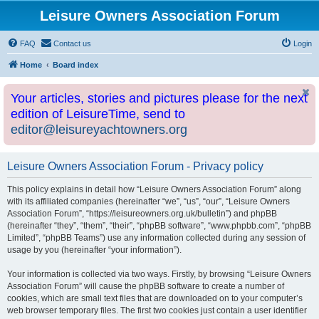
Leisure Owners Association Forum
FAQ
Contact us
Login
Home
Board index
Your articles, stories and pictures please for the next
edition of LeisureTime, send to
editor@leisureyachtowners.org
Leisure Owners Association Forum - Privacy policy
This policy explains in detail how “Leisure Owners Association Forum” along
with its affiliated companies (hereinafter “we”, “us”, “our”, “Leisure Owners
Association Forum”, “https://leisureowners.org.uk/bulletin”) and phpBB
(hereinafter “they”, “them”, “their”, “phpBB software”, “www.phpbb.com”, “phpBB
Limited”, “phpBB Teams”) use any information collected during any session of
usage by you (hereinafter “your information”).
Your information is collected via two ways. Firstly, by browsing “Leisure Owners
Association Forum” will cause the phpBB software to create a number of
cookies, which are small text files that are downloaded on to your computer’s
web browser temporary files. The first two cookies just contain a user identifier