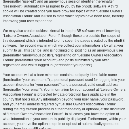
(hereinafter “user-id”) and an anonymous session identifier (hereinafter
“session-id”), automatically assigned to you by the phpBB software. A third
cookie will be created once you have browsed topics within “Leisure Owners
Association Forum” and is used to store which topics have been read, thereby
improving your user experience.
We may also create cookies external to the phpBB software whilst browsing
“Leisure Owners Association Forum”, though these are outside the scope of
this document which is intended to only cover the pages created by the phpBB
software. The second way in which we collect your information is by what you
submit to us. This can be, and is not limited to: posting as an anonymous user
(hereinafter “anonymous posts”), registering on “Leisure Owners Association
Forum” (hereinafter “your account”) and posts submitted by you after
registration and whilst logged in (hereinafter “your posts”).
Your account will at a bare minimum contain a uniquely identifiable name
(hereinafter “your user name”), a personal password used for logging into your
account (hereinafter “your password”) and a personal, valid email address
(hereinafter “your email”). Your information for your account at “Leisure Owners
Association Forum” is protected by data-protection laws applicable in the
country that hosts us. Any information beyond your user name, your password,
and your email address required by “Leisure Owners Association Forum”
during the registration process is either mandatory or optional, at the discretion
of “Leisure Owners Association Forum”. In all cases, you have the option of
what information in your account is publicly displayed. Furthermore, within your
account, you have the option to opt-in or opt-out of automatically generated
emails from the phpBB software.