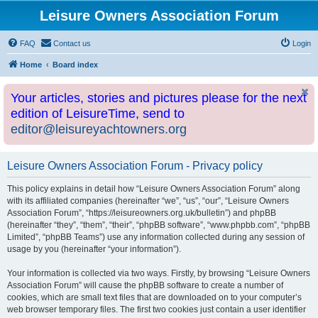
Leisure Owners Association Forum
FAQ
Contact us
Login
Home
Board index
Your articles, stories and pictures please for the next
edition of LeisureTime, send to
editor@leisureyachtowners.org
Leisure Owners Association Forum - Privacy policy
This policy explains in detail how “Leisure Owners Association Forum” along
with its affiliated companies (hereinafter “we”, “us”, “our”, “Leisure Owners
Association Forum”, “https://leisureowners.org.uk/bulletin”) and phpBB
(hereinafter “they”, “them”, “their”, “phpBB software”, “www.phpbb.com”, “phpBB
Limited”, “phpBB Teams”) use any information collected during any session of
usage by you (hereinafter “your information”).
Your information is collected via two ways. Firstly, by browsing “Leisure Owners
Association Forum” will cause the phpBB software to create a number of
cookies, which are small text files that are downloaded on to your computer’s
web browser temporary files. The first two cookies just contain a user identifier