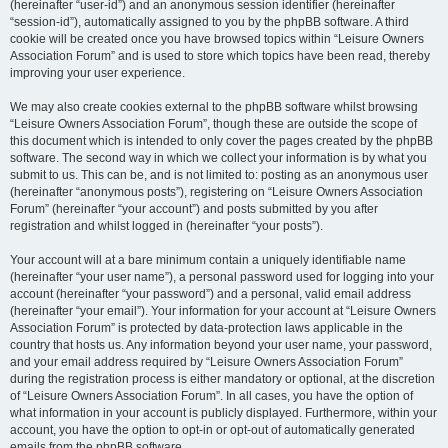
(hereinafter “user-id”) and an anonymous session identifier (hereinafter
“session-id”), automatically assigned to you by the phpBB software. A third
cookie will be created once you have browsed topics within “Leisure Owners
Association Forum” and is used to store which topics have been read, thereby
improving your user experience.
We may also create cookies external to the phpBB software whilst browsing
“Leisure Owners Association Forum”, though these are outside the scope of
this document which is intended to only cover the pages created by the phpBB
software. The second way in which we collect your information is by what you
submit to us. This can be, and is not limited to: posting as an anonymous user
(hereinafter “anonymous posts”), registering on “Leisure Owners Association
Forum” (hereinafter “your account”) and posts submitted by you after
registration and whilst logged in (hereinafter “your posts”).
Your account will at a bare minimum contain a uniquely identifiable name
(hereinafter “your user name”), a personal password used for logging into your
account (hereinafter “your password”) and a personal, valid email address
(hereinafter “your email”). Your information for your account at “Leisure Owners
Association Forum” is protected by data-protection laws applicable in the
country that hosts us. Any information beyond your user name, your password,
and your email address required by “Leisure Owners Association Forum”
during the registration process is either mandatory or optional, at the discretion
of “Leisure Owners Association Forum”. In all cases, you have the option of
what information in your account is publicly displayed. Furthermore, within your
account, you have the option to opt-in or opt-out of automatically generated
emails from the phpBB software.