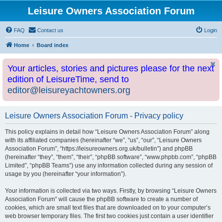
Leisure Owners Association Forum
FAQ
Contact us
Login
Home
Board index
Your articles, stories and pictures please for the next
edition of LeisureTime, send to
editor@leisureyachtowners.org
Leisure Owners Association Forum - Privacy policy
This policy explains in detail how “Leisure Owners Association Forum” along
with its affiliated companies (hereinafter “we”, “us”, “our”, “Leisure Owners
Association Forum”, “https://leisureowners.org.uk/bulletin”) and phpBB
(hereinafter “they”, “them”, “their”, “phpBB software”, “www.phpbb.com”, “phpBB
Limited”, “phpBB Teams”) use any information collected during any session of
usage by you (hereinafter “your information”).
Your information is collected via two ways. Firstly, by browsing “Leisure Owners
Association Forum” will cause the phpBB software to create a number of
cookies, which are small text files that are downloaded on to your computer’s
web browser temporary files. The first two cookies just contain a user identifier