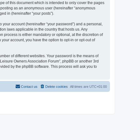
pe of this document which is intended to only cover the pages
to: posting as an anonymous user (hereinafter “anonymous
ed in (hereinafter “your posts”).
to your account (hereinafter “your password”) and a personal,
ion laws applicable in the country that hosts us. Any
process is either mandatory or optional, at the discretion of
 your account, you have the option to opt-in or opt-out of
umber of different websites. Your password is the means of
h “Leisure Owners Association Forum”, phpBB or another 3rd
ovided by the phpBB software. This process will ask you to
Contact us
Delete cookies
All times are
UTC+01:00