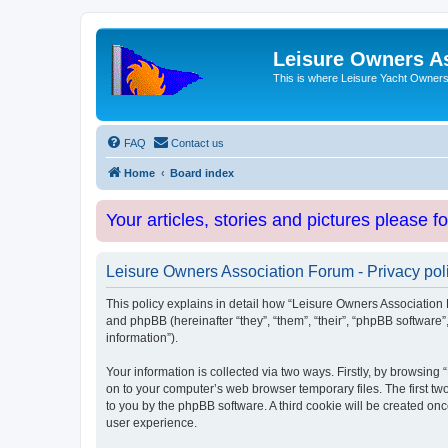
Leisure Owners A
This is where Leisure Yacht Owners 
FAQ
Contact us
Home
Board index
Your articles, stories and pictures please f
Leisure Owners Association Forum - Privacy pol
This policy explains in detail how “Leisure Owners Association F
and phpBB (hereinafter “they”, “them”, “their”, “phpBB softwar
information”).
Your information is collected via two ways. Firstly, by browsin
on to your computer’s web browser temporary files. The first two
to you by the phpBB software. A third cookie will be created o
user experience.