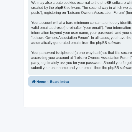
We may also create cookies external to the phpBB software whi
created by the phpBB software. The second way in which we coll
posts”), registering on “Leisure Owners Association Forum” (here
Your account will at a bare minimum contain a uniquely identif
valid email address (hereinafter “your email”). Your information
information beyond your user name, your password, and your ema
“Leisure Owners Association Forum”. In all cases, you have the o
automatically generated emails from the phpBB software.
Your password is ciphered (a one-way hash) so that it is secu
accessing your account at “Leisure Owners Association Forum”, 
party, legitimately ask you for your password. Should you forge
submit your user name and your email, then the phpBB software
Home
Board index