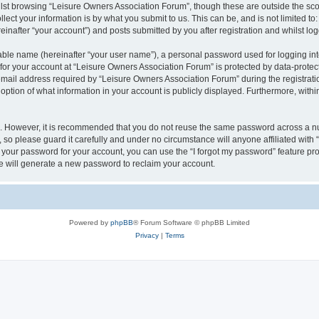
lst browsing “Leisure Owners Association Forum”, though these are outside the sco
ect your information is by what you submit to us. This can be, and is not limited 
inafter “your account”) and posts submitted by you after registration and whilst logg
iable name (hereinafter “your user name”), a personal password used for logging in
 for your account at “Leisure Owners Association Forum” is protected by data-protect
il address required by “Leisure Owners Association Forum” during the registration 
ption of what information in your account is publicly displayed. Furthermore, within
re. However, it is recommended that you do not reuse the same password across a n
so please guard it carefully and under no circumstance will anyone affiliated wit
t your password for your account, you can use the “I forgot my password” feature pr
 will generate a new password to reclaim your account.
Powered by
phpBB
® Forum Software © phpBB Limited
Privacy
|
Terms