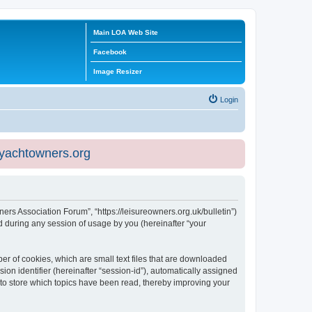
Main LOA Web Site
Facebook
Image Resizer
Login
eyachtowners.org
ners Association Forum”, “https://leisureowners.org.uk/bulletin”)
 during any session of usage by you (hereinafter “your
er of cookies, which are small text files that are downloaded
ion identifier (hereinafter “session-id”), automatically assigned
 to store which topics have been read, thereby improving your