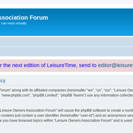
ssociation Forum
can meet virtually
or the next edition of LeisureTime, send to
editor@leisur
icy
orum” along with its affiliated companies (hereinafter “we”, “us”, “our”, “Leisure Ow
e”, “www.phpbb.com”, “phpBB Limited”, “phpBB Teams”) use any information collected
g “Leisure Owners Association Forum” will cause the phpBB software to create a numb
 cookies just contain a user identifier (hereinafter “user-id”) and an anonymous sess
nce you have browsed topics within “Leisure Owners Association Forum” and is used