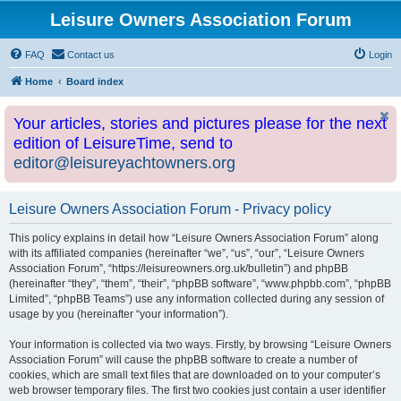
Leisure Owners Association Forum
FAQ
Contact us
Login
Home
Board index
Your articles, stories and pictures please for the next
edition of LeisureTime, send to
editor@leisureyachtowners.org
Leisure Owners Association Forum - Privacy policy
This policy explains in detail how “Leisure Owners Association Forum” along
with its affiliated companies (hereinafter “we”, “us”, “our”, “Leisure Owners
Association Forum”, “https://leisureowners.org.uk/bulletin”) and phpBB
(hereinafter “they”, “them”, “their”, “phpBB software”, “www.phpbb.com”, “phpBB
Limited”, “phpBB Teams”) use any information collected during any session of
usage by you (hereinafter “your information”).
Your information is collected via two ways. Firstly, by browsing “Leisure Owners
Association Forum” will cause the phpBB software to create a number of
cookies, which are small text files that are downloaded on to your computer’s
web browser temporary files. The first two cookies just contain a user identifier