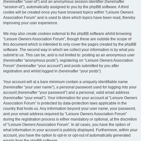
(hereinafter “user-id”) and an anonymous session identifier (hereinafter
“session-id”), automatically assigned to you by the phpBB software. A third
cookie will be created once you have browsed topics within “Leisure Owners
Association Forum” and is used to store which topics have been read, thereby
improving your user experience.
We may also create cookies external to the phpBB software whilst browsing
“Leisure Owners Association Forum”, though these are outside the scope of
this document which is intended to only cover the pages created by the phpBB
software. The second way in which we collect your information is by what you
submit to us. This can be, and is not limited to: posting as an anonymous user
(hereinafter “anonymous posts”), registering on “Leisure Owners Association
Forum” (hereinafter “your account”) and posts submitted by you after
registration and whilst logged in (hereinafter “your posts”).
Your account will at a bare minimum contain a uniquely identifiable name
(hereinafter “your user name”), a personal password used for logging into your
account (hereinafter “your password”) and a personal, valid email address
(hereinafter “your email”). Your information for your account at “Leisure Owners
Association Forum” is protected by data-protection laws applicable in the
country that hosts us. Any information beyond your user name, your password,
and your email address required by “Leisure Owners Association Forum”
during the registration process is either mandatory or optional, at the discretion
of “Leisure Owners Association Forum”. In all cases, you have the option of
what information in your account is publicly displayed. Furthermore, within your
account, you have the option to opt-in or opt-out of automatically generated
emails from the phpBB software.