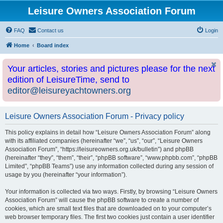
Leisure Owners Association Forum
FAQ
Contact us
Login
Home
Board index
Your articles, stories and pictures please for the next
edition of LeisureTime, send to
editor@leisureyachtowners.org
Leisure Owners Association Forum - Privacy policy
This policy explains in detail how “Leisure Owners Association Forum” along
with its affiliated companies (hereinafter “we”, “us”, “our”, “Leisure Owners
Association Forum”, “https://leisureowners.org.uk/bulletin”) and phpBB
(hereinafter “they”, “them”, “their”, “phpBB software”, “www.phpbb.com”, “phpBB
Limited”, “phpBB Teams”) use any information collected during any session of
usage by you (hereinafter “your information”).
Your information is collected via two ways. Firstly, by browsing “Leisure Owners
Association Forum” will cause the phpBB software to create a number of
cookies, which are small text files that are downloaded on to your computer’s
web browser temporary files. The first two cookies just contain a user identifier