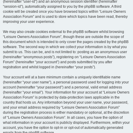
(hereinafter “user-id”) and an anonymous session identifier (hereinafter
“session-id”), automatically assigned to you by the phpBB software. A third
cookie will be created once you have browsed topics within “Leisure Owners
Association Forum” and is used to store which topics have been read, thereby
improving your user experience.
We may also create cookies external to the phpBB software whilst browsing
“Leisure Owners Association Forum”, though these are outside the scope of
this document which is intended to only cover the pages created by the phpBB
software. The second way in which we collect your information is by what you
submit to us. This can be, and is not limited to: posting as an anonymous user
(hereinafter “anonymous posts”), registering on “Leisure Owners Association
Forum” (hereinafter “your account”) and posts submitted by you after
registration and whilst logged in (hereinafter “your posts”).
Your account will at a bare minimum contain a uniquely identifiable name
(hereinafter “your user name”), a personal password used for logging into your
account (hereinafter “your password”) and a personal, valid email address
(hereinafter “your email”). Your information for your account at “Leisure Owners
Association Forum” is protected by data-protection laws applicable in the
country that hosts us. Any information beyond your user name, your password,
and your email address required by “Leisure Owners Association Forum”
during the registration process is either mandatory or optional, at the discretion
of “Leisure Owners Association Forum”. In all cases, you have the option of
what information in your account is publicly displayed. Furthermore, within your
account, you have the option to opt-in or opt-out of automatically generated
emails from the phpBB software.