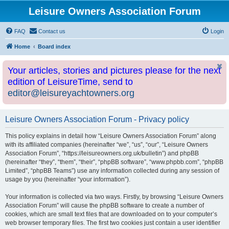
Leisure Owners Association Forum
FAQ
Contact us
Login
Home
Board index
Your articles, stories and pictures please for the next
edition of LeisureTime, send to
editor@leisureyachtowners.org
Leisure Owners Association Forum - Privacy policy
This policy explains in detail how “Leisure Owners Association Forum” along
with its affiliated companies (hereinafter “we”, “us”, “our”, “Leisure Owners
Association Forum”, “https://leisureowners.org.uk/bulletin”) and phpBB
(hereinafter “they”, “them”, “their”, “phpBB software”, “www.phpbb.com”, “phpBB
Limited”, “phpBB Teams”) use any information collected during any session of
usage by you (hereinafter “your information”).
Your information is collected via two ways. Firstly, by browsing “Leisure Owners
Association Forum” will cause the phpBB software to create a number of
cookies, which are small text files that are downloaded on to your computer’s
web browser temporary files. The first two cookies just contain a user identifier