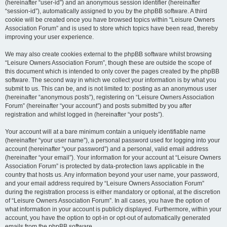
(hereinafter “user-id”) and an anonymous session identifier (hereinafter
“session-id”), automatically assigned to you by the phpBB software. A third
cookie will be created once you have browsed topics within “Leisure Owners
Association Forum” and is used to store which topics have been read, thereby
improving your user experience.
We may also create cookies external to the phpBB software whilst browsing
“Leisure Owners Association Forum”, though these are outside the scope of
this document which is intended to only cover the pages created by the phpBB
software. The second way in which we collect your information is by what you
submit to us. This can be, and is not limited to: posting as an anonymous user
(hereinafter “anonymous posts”), registering on “Leisure Owners Association
Forum” (hereinafter “your account”) and posts submitted by you after
registration and whilst logged in (hereinafter “your posts”).
Your account will at a bare minimum contain a uniquely identifiable name
(hereinafter “your user name”), a personal password used for logging into your
account (hereinafter “your password”) and a personal, valid email address
(hereinafter “your email”). Your information for your account at “Leisure Owners
Association Forum” is protected by data-protection laws applicable in the
country that hosts us. Any information beyond your user name, your password,
and your email address required by “Leisure Owners Association Forum”
during the registration process is either mandatory or optional, at the discretion
of “Leisure Owners Association Forum”. In all cases, you have the option of
what information in your account is publicly displayed. Furthermore, within your
account, you have the option to opt-in or opt-out of automatically generated
emails from the phpBB software.