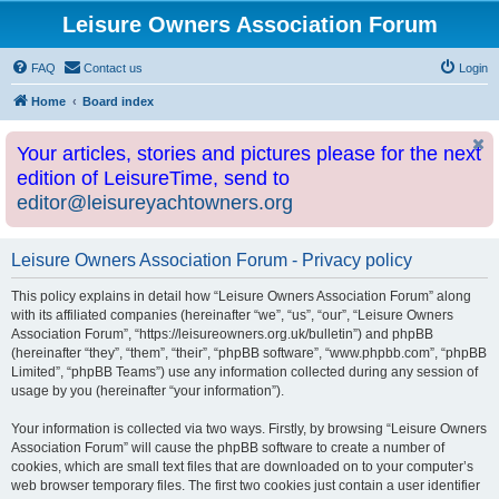
Leisure Owners Association Forum
FAQ
Contact us
Login
Home
Board index
Your articles, stories and pictures please for the next
edition of LeisureTime, send to
editor@leisureyachtowners.org
Leisure Owners Association Forum - Privacy policy
This policy explains in detail how “Leisure Owners Association Forum” along
with its affiliated companies (hereinafter “we”, “us”, “our”, “Leisure Owners
Association Forum”, “https://leisureowners.org.uk/bulletin”) and phpBB
(hereinafter “they”, “them”, “their”, “phpBB software”, “www.phpbb.com”, “phpBB
Limited”, “phpBB Teams”) use any information collected during any session of
usage by you (hereinafter “your information”).
Your information is collected via two ways. Firstly, by browsing “Leisure Owners
Association Forum” will cause the phpBB software to create a number of
cookies, which are small text files that are downloaded on to your computer’s
web browser temporary files. The first two cookies just contain a user identifier