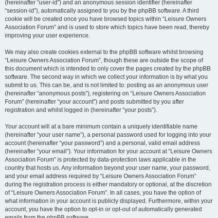
(hereinafter “user-id”) and an anonymous session identifier (hereinafter
“session-id”), automatically assigned to you by the phpBB software. A third
cookie will be created once you have browsed topics within “Leisure Owners
Association Forum” and is used to store which topics have been read, thereby
improving your user experience.
We may also create cookies external to the phpBB software whilst browsing
“Leisure Owners Association Forum”, though these are outside the scope of
this document which is intended to only cover the pages created by the phpBB
software. The second way in which we collect your information is by what you
submit to us. This can be, and is not limited to: posting as an anonymous user
(hereinafter “anonymous posts”), registering on “Leisure Owners Association
Forum” (hereinafter “your account”) and posts submitted by you after
registration and whilst logged in (hereinafter “your posts”).
Your account will at a bare minimum contain a uniquely identifiable name
(hereinafter “your user name”), a personal password used for logging into your
account (hereinafter “your password”) and a personal, valid email address
(hereinafter “your email”). Your information for your account at “Leisure Owners
Association Forum” is protected by data-protection laws applicable in the
country that hosts us. Any information beyond your user name, your password,
and your email address required by “Leisure Owners Association Forum”
during the registration process is either mandatory or optional, at the discretion
of “Leisure Owners Association Forum”. In all cases, you have the option of
what information in your account is publicly displayed. Furthermore, within your
account, you have the option to opt-in or opt-out of automatically generated
emails from the phpBB software.