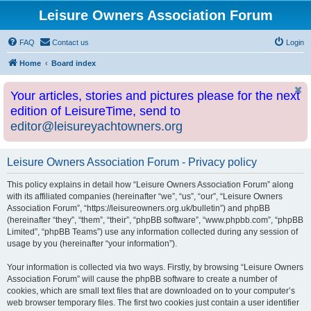
Leisure Owners Association Forum
FAQ
Contact us
Login
Home
Board index
Your articles, stories and pictures please for the next
edition of LeisureTime, send to
editor@leisureyachtowners.org
Leisure Owners Association Forum - Privacy policy
This policy explains in detail how “Leisure Owners Association Forum” along
with its affiliated companies (hereinafter “we”, “us”, “our”, “Leisure Owners
Association Forum”, “https://leisureowners.org.uk/bulletin”) and phpBB
(hereinafter “they”, “them”, “their”, “phpBB software”, “www.phpbb.com”, “phpBB
Limited”, “phpBB Teams”) use any information collected during any session of
usage by you (hereinafter “your information”).
Your information is collected via two ways. Firstly, by browsing “Leisure Owners
Association Forum” will cause the phpBB software to create a number of
cookies, which are small text files that are downloaded on to your computer’s
web browser temporary files. The first two cookies just contain a user identifier