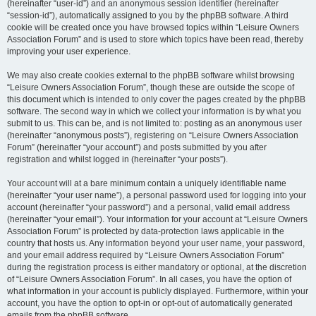
(hereinafter “user-id”) and an anonymous session identifier (hereinafter
“session-id”), automatically assigned to you by the phpBB software. A third
cookie will be created once you have browsed topics within “Leisure Owners
Association Forum” and is used to store which topics have been read, thereby
improving your user experience.
We may also create cookies external to the phpBB software whilst browsing
“Leisure Owners Association Forum”, though these are outside the scope of
this document which is intended to only cover the pages created by the phpBB
software. The second way in which we collect your information is by what you
submit to us. This can be, and is not limited to: posting as an anonymous user
(hereinafter “anonymous posts”), registering on “Leisure Owners Association
Forum” (hereinafter “your account”) and posts submitted by you after
registration and whilst logged in (hereinafter “your posts”).
Your account will at a bare minimum contain a uniquely identifiable name
(hereinafter “your user name”), a personal password used for logging into your
account (hereinafter “your password”) and a personal, valid email address
(hereinafter “your email”). Your information for your account at “Leisure Owners
Association Forum” is protected by data-protection laws applicable in the
country that hosts us. Any information beyond your user name, your password,
and your email address required by “Leisure Owners Association Forum”
during the registration process is either mandatory or optional, at the discretion
of “Leisure Owners Association Forum”. In all cases, you have the option of
what information in your account is publicly displayed. Furthermore, within your
account, you have the option to opt-in or opt-out of automatically generated
emails from the phpBB software.