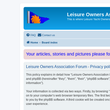
Leisure Owners A
This is where Leisure Yacht Owners 
FAQ
Contact us
Home
Board index
Your articles, stories and pictures please f
Leisure Owners Association Forum - Privacy pol
This policy explains in detail how “Leisure Owners Association F
and phpBB (hereinafter “they”, “them”, “their”, “phpBB softwar
information”).
Your information is collected via two ways. Firstly, by browsin
on to your computer’s web browser temporary files. The first two
to you by the phpBB software. A third cookie will be created o
user experience.