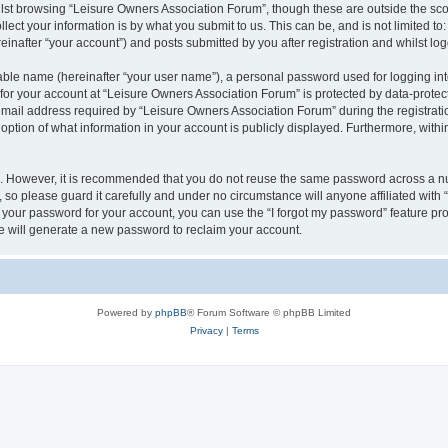
lst browsing “Leisure Owners Association Forum”, though these are outside the sco
ect your information is by what you submit to us. This can be, and is not limited 
inafter “your account”) and posts submitted by you after registration and whilst logg
iable name (hereinafter “your user name”), a personal password used for logging in
 for your account at “Leisure Owners Association Forum” is protected by data-protect
il address required by “Leisure Owners Association Forum” during the registration 
ption of what information in your account is publicly displayed. Furthermore, within
re. However, it is recommended that you do not reuse the same password across a n
so please guard it carefully and under no circumstance will anyone affiliated wit
t your password for your account, you can use the “I forgot my password” feature pr
 will generate a new password to reclaim your account.
Powered by
phpBB
® Forum Software © phpBB Limited
Privacy
|
Terms