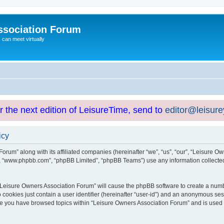
ssociation Forum
can meet virtually
or the next edition of LeisureTime, send to
editor@leisur
icy
orum” along with its affiliated companies (hereinafter “we”, “us”, “our”, “Leisure Ow
e”, “www.phpbb.com”, “phpBB Limited”, “phpBB Teams”) use any information collected
g “Leisure Owners Association Forum” will cause the phpBB software to create a numb
 cookies just contain a user identifier (hereinafter “user-id”) and an anonymous sess
nce you have browsed topics within “Leisure Owners Association Forum” and is used