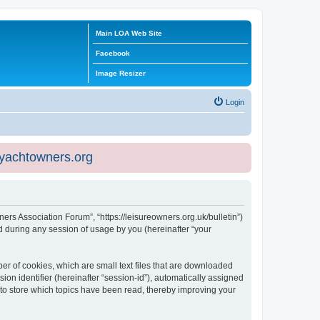
Main LOA Web Site
Facebook
Image Resizer
Login
eyachtowners.org
ners Association Forum”, “https://leisureowners.org.uk/bulletin”)
 during any session of usage by you (hereinafter “your
er of cookies, which are small text files that are downloaded
ion identifier (hereinafter “session-id”), automatically assigned
 to store which topics have been read, thereby improving your