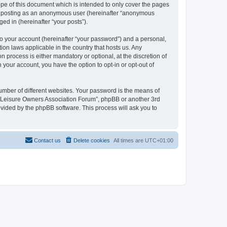
pe of this document which is intended to only cover the pages
to: posting as an anonymous user (hereinafter “anonymous
ed in (hereinafter “your posts”).
to your account (hereinafter “your password”) and a personal,
ion laws applicable in the country that hosts us. Any
process is either mandatory or optional, at the discretion of
 your account, you have the option to opt-in or opt-out of
umber of different websites. Your password is the means of
h “Leisure Owners Association Forum”, phpBB or another 3rd
ovided by the phpBB software. This process will ask you to
Contact us
Delete cookies
All times are
UTC+01:00