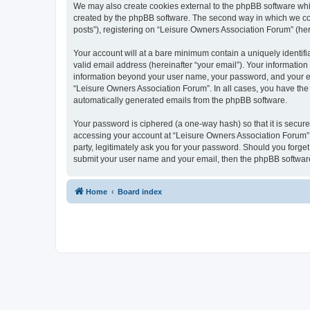
We may also create cookies external to the phpBB software whi
created by the phpBB software. The second way in which we coll
posts”), registering on “Leisure Owners Association Forum” (here
Your account will at a bare minimum contain a uniquely identif
valid email address (hereinafter “your email”). Your information
information beyond your user name, your password, and your ema
“Leisure Owners Association Forum”. In all cases, you have the o
automatically generated emails from the phpBB software.
Your password is ciphered (a one-way hash) so that it is secu
accessing your account at “Leisure Owners Association Forum”, 
party, legitimately ask you for your password. Should you forge
submit your user name and your email, then the phpBB software
Home
Board index