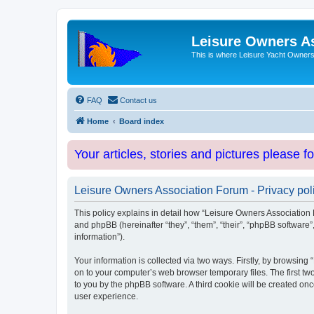
Leisure Owners A
This is where Leisure Yacht Owners 
FAQ
Contact us
Home
Board index
Your articles, stories and pictures please f
Leisure Owners Association Forum - Privacy pol
This policy explains in detail how “Leisure Owners Association F
and phpBB (hereinafter “they”, “them”, “their”, “phpBB softwar
information”).
Your information is collected via two ways. Firstly, by browsin
on to your computer’s web browser temporary files. The first two
to you by the phpBB software. A third cookie will be created o
user experience.