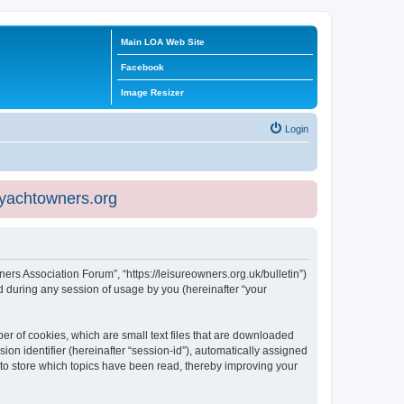
Main LOA Web Site
Facebook
Image Resizer
Login
eyachtowners.org
ners Association Forum”, “https://leisureowners.org.uk/bulletin”)
 during any session of usage by you (hereinafter “your
er of cookies, which are small text files that are downloaded
ion identifier (hereinafter “session-id”), automatically assigned
 to store which topics have been read, thereby improving your