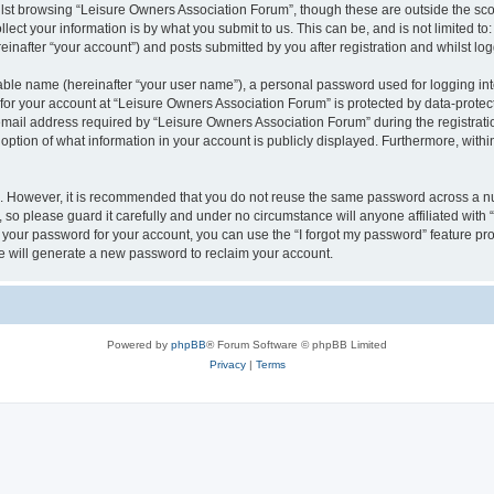
lst browsing “Leisure Owners Association Forum”, though these are outside the sco
ect your information is by what you submit to us. This can be, and is not limited 
inafter “your account”) and posts submitted by you after registration and whilst logg
iable name (hereinafter “your user name”), a personal password used for logging in
 for your account at “Leisure Owners Association Forum” is protected by data-protect
il address required by “Leisure Owners Association Forum” during the registration 
ption of what information in your account is publicly displayed. Furthermore, within
re. However, it is recommended that you do not reuse the same password across a n
so please guard it carefully and under no circumstance will anyone affiliated wit
t your password for your account, you can use the “I forgot my password” feature pr
 will generate a new password to reclaim your account.
Powered by
phpBB
® Forum Software © phpBB Limited
Privacy
|
Terms