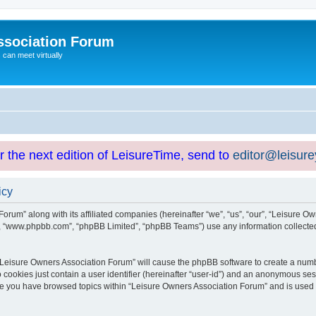
ssociation Forum
can meet virtually
or the next edition of LeisureTime, send to
editor@leisur
icy
orum” along with its affiliated companies (hereinafter “we”, “us”, “our”, “Leisure Ow
e”, “www.phpbb.com”, “phpBB Limited”, “phpBB Teams”) use any information collected
g “Leisure Owners Association Forum” will cause the phpBB software to create a numb
 cookies just contain a user identifier (hereinafter “user-id”) and an anonymous sess
nce you have browsed topics within “Leisure Owners Association Forum” and is used