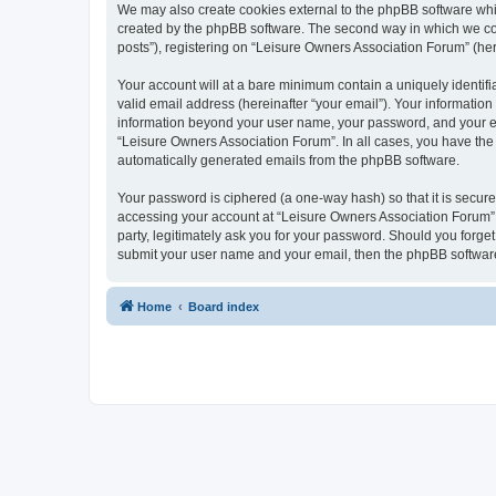
We may also create cookies external to the phpBB software whi
created by the phpBB software. The second way in which we coll
posts”), registering on “Leisure Owners Association Forum” (here
Your account will at a bare minimum contain a uniquely identif
valid email address (hereinafter “your email”). Your information
information beyond your user name, your password, and your ema
“Leisure Owners Association Forum”. In all cases, you have the o
automatically generated emails from the phpBB software.
Your password is ciphered (a one-way hash) so that it is secu
accessing your account at “Leisure Owners Association Forum”, 
party, legitimately ask you for your password. Should you forge
submit your user name and your email, then the phpBB software
Home
Board index