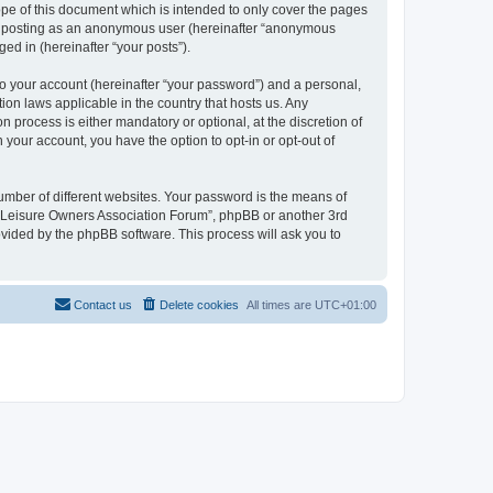
pe of this document which is intended to only cover the pages
to: posting as an anonymous user (hereinafter “anonymous
ed in (hereinafter “your posts”).
to your account (hereinafter “your password”) and a personal,
ion laws applicable in the country that hosts us. Any
process is either mandatory or optional, at the discretion of
 your account, you have the option to opt-in or opt-out of
umber of different websites. Your password is the means of
h “Leisure Owners Association Forum”, phpBB or another 3rd
ovided by the phpBB software. This process will ask you to
Contact us
Delete cookies
All times are
UTC+01:00