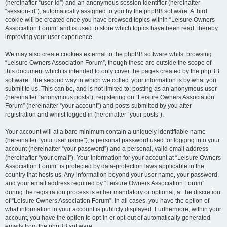
(hereinafter “user-id”) and an anonymous session identifier (hereinafter
“session-id”), automatically assigned to you by the phpBB software. A third
cookie will be created once you have browsed topics within “Leisure Owners
Association Forum” and is used to store which topics have been read, thereby
improving your user experience.
We may also create cookies external to the phpBB software whilst browsing
“Leisure Owners Association Forum”, though these are outside the scope of
this document which is intended to only cover the pages created by the phpBB
software. The second way in which we collect your information is by what you
submit to us. This can be, and is not limited to: posting as an anonymous user
(hereinafter “anonymous posts”), registering on “Leisure Owners Association
Forum” (hereinafter “your account”) and posts submitted by you after
registration and whilst logged in (hereinafter “your posts”).
Your account will at a bare minimum contain a uniquely identifiable name
(hereinafter “your user name”), a personal password used for logging into your
account (hereinafter “your password”) and a personal, valid email address
(hereinafter “your email”). Your information for your account at “Leisure Owners
Association Forum” is protected by data-protection laws applicable in the
country that hosts us. Any information beyond your user name, your password,
and your email address required by “Leisure Owners Association Forum”
during the registration process is either mandatory or optional, at the discretion
of “Leisure Owners Association Forum”. In all cases, you have the option of
what information in your account is publicly displayed. Furthermore, within your
account, you have the option to opt-in or opt-out of automatically generated
emails from the phpBB software.