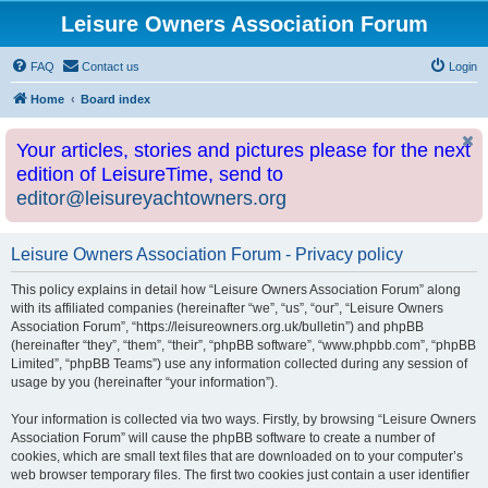
Leisure Owners Association Forum
FAQ
Contact us
Login
Home
Board index
Your articles, stories and pictures please for the next
edition of LeisureTime, send to
editor@leisureyachtowners.org
Leisure Owners Association Forum - Privacy policy
This policy explains in detail how “Leisure Owners Association Forum” along
with its affiliated companies (hereinafter “we”, “us”, “our”, “Leisure Owners
Association Forum”, “https://leisureowners.org.uk/bulletin”) and phpBB
(hereinafter “they”, “them”, “their”, “phpBB software”, “www.phpbb.com”, “phpBB
Limited”, “phpBB Teams”) use any information collected during any session of
usage by you (hereinafter “your information”).
Your information is collected via two ways. Firstly, by browsing “Leisure Owners
Association Forum” will cause the phpBB software to create a number of
cookies, which are small text files that are downloaded on to your computer’s
web browser temporary files. The first two cookies just contain a user identifier