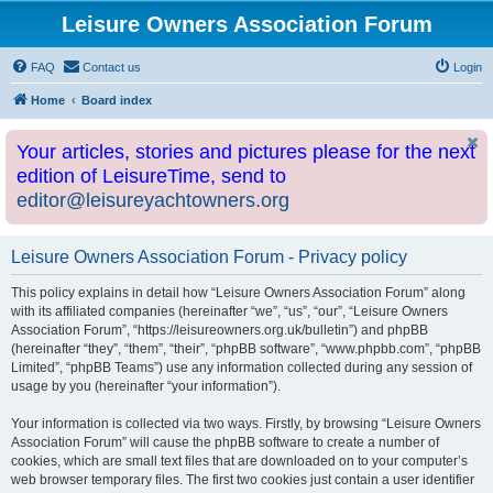
Leisure Owners Association Forum
FAQ
Contact us
Login
Home
Board index
Your articles, stories and pictures please for the next
edition of LeisureTime, send to
editor@leisureyachtowners.org
Leisure Owners Association Forum - Privacy policy
This policy explains in detail how “Leisure Owners Association Forum” along
with its affiliated companies (hereinafter “we”, “us”, “our”, “Leisure Owners
Association Forum”, “https://leisureowners.org.uk/bulletin”) and phpBB
(hereinafter “they”, “them”, “their”, “phpBB software”, “www.phpbb.com”, “phpBB
Limited”, “phpBB Teams”) use any information collected during any session of
usage by you (hereinafter “your information”).
Your information is collected via two ways. Firstly, by browsing “Leisure Owners
Association Forum” will cause the phpBB software to create a number of
cookies, which are small text files that are downloaded on to your computer’s
web browser temporary files. The first two cookies just contain a user identifier