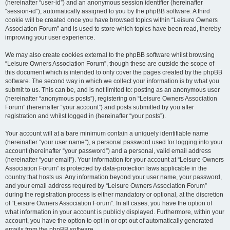
(hereinafter “user-id”) and an anonymous session identifier (hereinafter
“session-id”), automatically assigned to you by the phpBB software. A third
cookie will be created once you have browsed topics within “Leisure Owners
Association Forum” and is used to store which topics have been read, thereby
improving your user experience.
We may also create cookies external to the phpBB software whilst browsing
“Leisure Owners Association Forum”, though these are outside the scope of
this document which is intended to only cover the pages created by the phpBB
software. The second way in which we collect your information is by what you
submit to us. This can be, and is not limited to: posting as an anonymous user
(hereinafter “anonymous posts”), registering on “Leisure Owners Association
Forum” (hereinafter “your account”) and posts submitted by you after
registration and whilst logged in (hereinafter “your posts”).
Your account will at a bare minimum contain a uniquely identifiable name
(hereinafter “your user name”), a personal password used for logging into your
account (hereinafter “your password”) and a personal, valid email address
(hereinafter “your email”). Your information for your account at “Leisure Owners
Association Forum” is protected by data-protection laws applicable in the
country that hosts us. Any information beyond your user name, your password,
and your email address required by “Leisure Owners Association Forum”
during the registration process is either mandatory or optional, at the discretion
of “Leisure Owners Association Forum”. In all cases, you have the option of
what information in your account is publicly displayed. Furthermore, within your
account, you have the option to opt-in or opt-out of automatically generated
emails from the phpBB software.