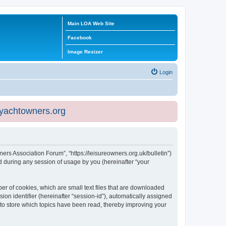
Main LOA Web Site
Facebook
Image Resizer
Login
eyachtowners.org
ners Association Forum”, “https://leisureowners.org.uk/bulletin”)
 during any session of usage by you (hereinafter “your
er of cookies, which are small text files that are downloaded
ion identifier (hereinafter “session-id”), automatically assigned
 to store which topics have been read, thereby improving your