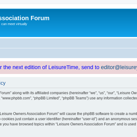
ssociation Forum
can meet virtually
or the next edition of LeisureTime, send to
editor@leisur
icy
orum” along with its affiliated companies (hereinafter “we”, “us”, “our”, “Leisure Ow
e”, “www.phpbb.com”, “phpBB Limited”, “phpBB Teams”) use any information collected
g “Leisure Owners Association Forum” will cause the phpBB software to create a numb
 cookies just contain a user identifier (hereinafter “user-id”) and an anonymous sess
nce you have browsed topics within “Leisure Owners Association Forum” and is used