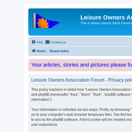
Leisure Owners A
This is where Leisure Yacht Owners 
FAQ
Contact us
Home
Board index
Your articles, stories and pictures please f
Leisure Owners Association Forum - Privacy pol
This policy explains in detail how “Leisure Owners Association F
and phpBB (hereinafter “they”, “them”, “their”, “phpBB softwar
information”).
Your information is collected via two ways. Firstly, by browsin
on to your computer’s web browser temporary files. The first two
to you by the phpBB software. A third cookie will be created o
user experience.