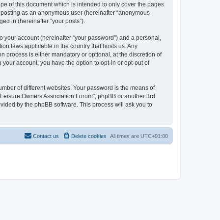
pe of this document which is intended to only cover the pages
to: posting as an anonymous user (hereinafter “anonymous
ed in (hereinafter “your posts”).
to your account (hereinafter “your password”) and a personal,
ion laws applicable in the country that hosts us. Any
process is either mandatory or optional, at the discretion of
 your account, you have the option to opt-in or opt-out of
umber of different websites. Your password is the means of
h “Leisure Owners Association Forum”, phpBB or another 3rd
ovided by the phpBB software. This process will ask you to
Contact us
Delete cookies
All times are
UTC+01:00