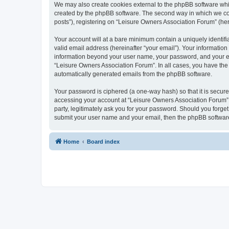
We may also create cookies external to the phpBB software whi
created by the phpBB software. The second way in which we coll
posts”), registering on “Leisure Owners Association Forum” (here
Your account will at a bare minimum contain a uniquely identif
valid email address (hereinafter “your email”). Your information
information beyond your user name, your password, and your ema
“Leisure Owners Association Forum”. In all cases, you have the o
automatically generated emails from the phpBB software.
Your password is ciphered (a one-way hash) so that it is secu
accessing your account at “Leisure Owners Association Forum”, 
party, legitimately ask you for your password. Should you forge
submit your user name and your email, then the phpBB software
Home
Board index