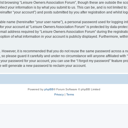
lst browsing “Leisure Owners Association Forum”, though these are outside the sco
ect your information is by what you submit to us. This can be, and is not limited 
inafter “your account”) and posts submitted by you after registration and whilst logg
iable name (hereinafter “your user name”), a personal password used for logging in
 for your account at “Leisure Owners Association Forum” is protected by data-protect
il address required by “Leisure Owners Association Forum” during the registration 
ption of what information in your account is publicly displayed. Furthermore, within
re. However, it is recommended that you do not reuse the same password across a n
so please guard it carefully and under no circumstance will anyone affiliated wit
t your password for your account, you can use the “I forgot my password” feature pr
 will generate a new password to reclaim your account.
Powered by
phpBB
® Forum Software © phpBB Limited
Privacy
|
Terms