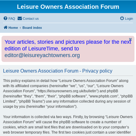
Leisure Owners Association Forum
FAQ
Contact us
Login
Home
Board index
Your articles, stories and pictures please for the next
edition of LeisureTime, send to
editor@leisureyachtowners.org
Leisure Owners Association Forum - Privacy policy
This policy explains in detail how “Leisure Owners Association Forum” along
with its affiliated companies (hereinafter “we”, “us”, “our”, “Leisure Owners
Association Forum”, “https://leisureowners.org.uk/bulletin”) and phpBB
(hereinafter “they”, “them”, “their”, “phpBB software”, “www.phpbb.com”, “phpBB
Limited”, “phpBB Teams”) use any information collected during any session of
usage by you (hereinafter “your information”).
Your information is collected via two ways. Firstly, by browsing “Leisure Owners
Association Forum” will cause the phpBB software to create a number of
cookies, which are small text files that are downloaded on to your computer’s
web browser temporary files. The first two cookies just contain a user identifier