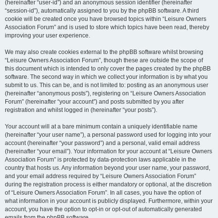
(hereinafter “user-id”) and an anonymous session identifier (hereinafter
“session-id”), automatically assigned to you by the phpBB software. A third
cookie will be created once you have browsed topics within “Leisure Owners
Association Forum” and is used to store which topics have been read, thereby
improving your user experience.
We may also create cookies external to the phpBB software whilst browsing
“Leisure Owners Association Forum”, though these are outside the scope of
this document which is intended to only cover the pages created by the phpBB
software. The second way in which we collect your information is by what you
submit to us. This can be, and is not limited to: posting as an anonymous user
(hereinafter “anonymous posts”), registering on “Leisure Owners Association
Forum” (hereinafter “your account”) and posts submitted by you after
registration and whilst logged in (hereinafter “your posts”).
Your account will at a bare minimum contain a uniquely identifiable name
(hereinafter “your user name”), a personal password used for logging into your
account (hereinafter “your password”) and a personal, valid email address
(hereinafter “your email”). Your information for your account at “Leisure Owners
Association Forum” is protected by data-protection laws applicable in the
country that hosts us. Any information beyond your user name, your password,
and your email address required by “Leisure Owners Association Forum”
during the registration process is either mandatory or optional, at the discretion
of “Leisure Owners Association Forum”. In all cases, you have the option of
what information in your account is publicly displayed. Furthermore, within your
account, you have the option to opt-in or opt-out of automatically generated
emails from the phpBB software.