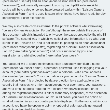
(hereinafter “user-id”) and an anonymous session identifier (hereinafter
“session-id”), automatically assigned to you by the phpBB software. A third
cookie will be created once you have browsed topics within “Leisure Owners
Association Forum” and is used to store which topics have been read, thereby
improving your user experience.
We may also create cookies external to the phpBB software whilst browsing
“Leisure Owners Association Forum”, though these are outside the scope of
this document which is intended to only cover the pages created by the phpBB
software. The second way in which we collect your information is by what you
submit to us. This can be, and is not limited to: posting as an anonymous user
(hereinafter “anonymous posts”), registering on “Leisure Owners Association
Forum” (hereinafter “your account”) and posts submitted by you after
registration and whilst logged in (hereinafter “your posts”).
Your account will at a bare minimum contain a uniquely identifiable name
(hereinafter “your user name”), a personal password used for logging into your
account (hereinafter “your password”) and a personal, valid email address
(hereinafter “your email”). Your information for your account at “Leisure Owners
Association Forum” is protected by data-protection laws applicable in the
country that hosts us. Any information beyond your user name, your password,
and your email address required by “Leisure Owners Association Forum”
during the registration process is either mandatory or optional, at the discretion
of “Leisure Owners Association Forum”. In all cases, you have the option of
what information in your account is publicly displayed. Furthermore, within your
account, you have the option to opt-in or opt-out of automatically generated
emails from the phpBB software.