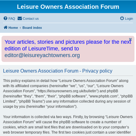
Leisure Owners Association Forum
FAQ
Contact us
Login
Home
Board index
Your articles, stories and pictures please for the next
edition of LeisureTime, send to
editor@leisureyachtowners.org
Leisure Owners Association Forum - Privacy policy
This policy explains in detail how “Leisure Owners Association Forum” along
with its affiliated companies (hereinafter “we”, “us”, “our”, “Leisure Owners
Association Forum”, “https://leisureowners.org.uk/bulletin”) and phpBB
(hereinafter “they”, “them”, “their”, “phpBB software”, “www.phpbb.com”, “phpBB
Limited”, “phpBB Teams”) use any information collected during any session of
usage by you (hereinafter “your information”).
Your information is collected via two ways. Firstly, by browsing “Leisure Owners
Association Forum” will cause the phpBB software to create a number of
cookies, which are small text files that are downloaded on to your computer’s
web browser temporary files. The first two cookies just contain a user identifier