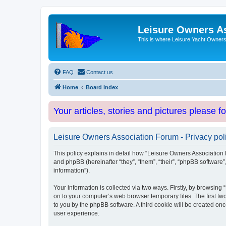
Leisure Owners A
This is where Leisure Yacht Owners 
FAQ
Contact us
Home
Board index
Your articles, stories and pictures please f
Leisure Owners Association Forum - Privacy pol
This policy explains in detail how “Leisure Owners Association F
and phpBB (hereinafter “they”, “them”, “their”, “phpBB softwar
information”).
Your information is collected via two ways. Firstly, by browsin
on to your computer’s web browser temporary files. The first two
to you by the phpBB software. A third cookie will be created o
user experience.