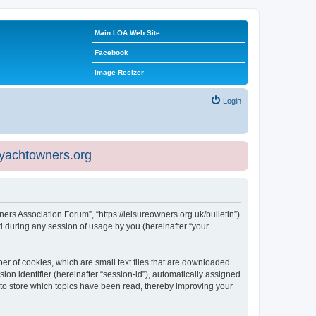
Main LOA Web Site
Facebook
Image Resizer
Login
eyachtowners.org
ners Association Forum”, “https://leisureowners.org.uk/bulletin”)
 during any session of usage by you (hereinafter “your
er of cookies, which are small text files that are downloaded
ion identifier (hereinafter “session-id”), automatically assigned
 to store which topics have been read, thereby improving your