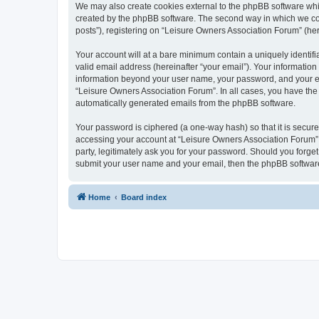
We may also create cookies external to the phpBB software whi
created by the phpBB software. The second way in which we coll
posts”), registering on “Leisure Owners Association Forum” (here
Your account will at a bare minimum contain a uniquely identif
valid email address (hereinafter “your email”). Your information
information beyond your user name, your password, and your ema
“Leisure Owners Association Forum”. In all cases, you have the o
automatically generated emails from the phpBB software.
Your password is ciphered (a one-way hash) so that it is secu
accessing your account at “Leisure Owners Association Forum”, 
party, legitimately ask you for your password. Should you forge
submit your user name and your email, then the phpBB software
Home
Board index