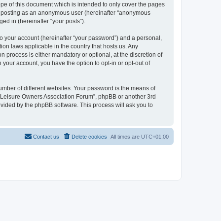
pe of this document which is intended to only cover the pages
to: posting as an anonymous user (hereinafter “anonymous
ed in (hereinafter “your posts”).
to your account (hereinafter “your password”) and a personal,
ion laws applicable in the country that hosts us. Any
process is either mandatory or optional, at the discretion of
 your account, you have the option to opt-in or opt-out of
umber of different websites. Your password is the means of
h “Leisure Owners Association Forum”, phpBB or another 3rd
ovided by the phpBB software. This process will ask you to
Contact us
Delete cookies
All times are
UTC+01:00