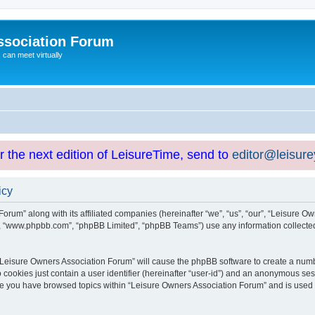
ssociation Forum
can meet virtually
or the next edition of LeisureTime, send to
editor@leisur
icy
orum” along with its affiliated companies (hereinafter “we”, “us”, “our”, “Leisure Ow
e”, “www.phpbb.com”, “phpBB Limited”, “phpBB Teams”) use any information collected
g “Leisure Owners Association Forum” will cause the phpBB software to create a numb
 cookies just contain a user identifier (hereinafter “user-id”) and an anonymous sess
nce you have browsed topics within “Leisure Owners Association Forum” and is used