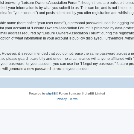
lst browsing “Leisure Owners Association Forum”, though these are outside the sco
ect your information is by what you submit to us. This can be, and is not limited 
inafter “your account”) and posts submitted by you after registration and whilst logg
iable name (hereinafter “your user name”), a personal password used for logging in
 for your account at “Leisure Owners Association Forum” is protected by data-protect
il address required by “Leisure Owners Association Forum” during the registration 
ption of what information in your account is publicly displayed. Furthermore, within
re. However, it is recommended that you do not reuse the same password across a n
so please guard it carefully and under no circumstance will anyone affiliated wit
t your password for your account, you can use the “I forgot my password” feature pr
 will generate a new password to reclaim your account.
Powered by
phpBB
® Forum Software © phpBB Limited
Privacy
|
Terms