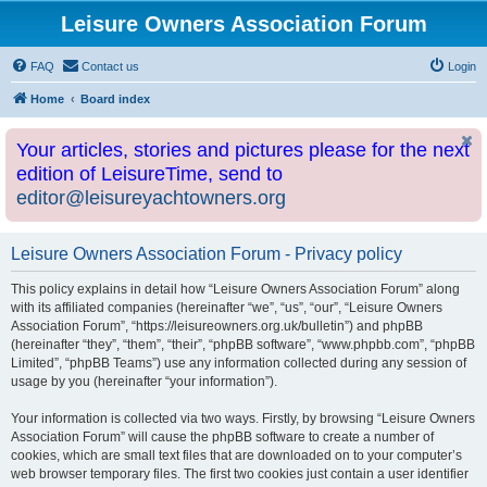
Leisure Owners Association Forum
FAQ
Contact us
Login
Home
Board index
Your articles, stories and pictures please for the next
edition of LeisureTime, send to
editor@leisureyachtowners.org
Leisure Owners Association Forum - Privacy policy
This policy explains in detail how “Leisure Owners Association Forum” along
with its affiliated companies (hereinafter “we”, “us”, “our”, “Leisure Owners
Association Forum”, “https://leisureowners.org.uk/bulletin”) and phpBB
(hereinafter “they”, “them”, “their”, “phpBB software”, “www.phpbb.com”, “phpBB
Limited”, “phpBB Teams”) use any information collected during any session of
usage by you (hereinafter “your information”).
Your information is collected via two ways. Firstly, by browsing “Leisure Owners
Association Forum” will cause the phpBB software to create a number of
cookies, which are small text files that are downloaded on to your computer’s
web browser temporary files. The first two cookies just contain a user identifier