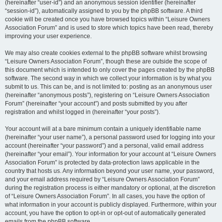
(hereinafter “user-id”) and an anonymous session identifier (hereinafter
“session-id”), automatically assigned to you by the phpBB software. A third
cookie will be created once you have browsed topics within “Leisure Owners
Association Forum” and is used to store which topics have been read, thereby
improving your user experience.
We may also create cookies external to the phpBB software whilst browsing
“Leisure Owners Association Forum”, though these are outside the scope of
this document which is intended to only cover the pages created by the phpBB
software. The second way in which we collect your information is by what you
submit to us. This can be, and is not limited to: posting as an anonymous user
(hereinafter “anonymous posts”), registering on “Leisure Owners Association
Forum” (hereinafter “your account”) and posts submitted by you after
registration and whilst logged in (hereinafter “your posts”).
Your account will at a bare minimum contain a uniquely identifiable name
(hereinafter “your user name”), a personal password used for logging into your
account (hereinafter “your password”) and a personal, valid email address
(hereinafter “your email”). Your information for your account at “Leisure Owners
Association Forum” is protected by data-protection laws applicable in the
country that hosts us. Any information beyond your user name, your password,
and your email address required by “Leisure Owners Association Forum”
during the registration process is either mandatory or optional, at the discretion
of “Leisure Owners Association Forum”. In all cases, you have the option of
what information in your account is publicly displayed. Furthermore, within your
account, you have the option to opt-in or opt-out of automatically generated
emails from the phpBB software.