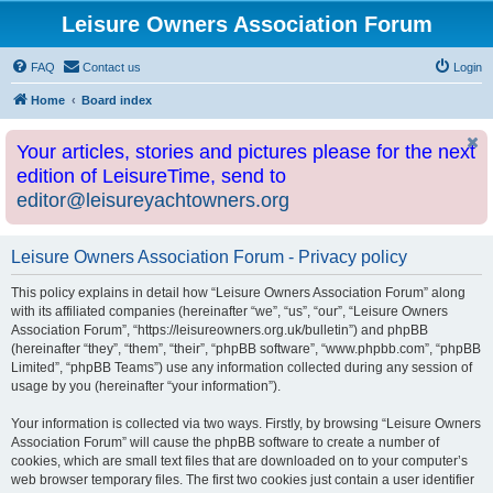
Leisure Owners Association Forum
FAQ
Contact us
Login
Home
Board index
Your articles, stories and pictures please for the next
edition of LeisureTime, send to
editor@leisureyachtowners.org
Leisure Owners Association Forum - Privacy policy
This policy explains in detail how “Leisure Owners Association Forum” along
with its affiliated companies (hereinafter “we”, “us”, “our”, “Leisure Owners
Association Forum”, “https://leisureowners.org.uk/bulletin”) and phpBB
(hereinafter “they”, “them”, “their”, “phpBB software”, “www.phpbb.com”, “phpBB
Limited”, “phpBB Teams”) use any information collected during any session of
usage by you (hereinafter “your information”).
Your information is collected via two ways. Firstly, by browsing “Leisure Owners
Association Forum” will cause the phpBB software to create a number of
cookies, which are small text files that are downloaded on to your computer’s
web browser temporary files. The first two cookies just contain a user identifier