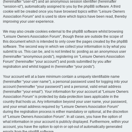
(hereinafter “user-id”) and an anonymous session identifier (hereinafter
“session-id”), automatically assigned to you by the phpBB software. A third
cookie will be created once you have browsed topics within “Leisure Owners
Association Forum” and is used to store which topics have been read, thereby
improving your user experience.
We may also create cookies external to the phpBB software whilst browsing
“Leisure Owners Association Forum”, though these are outside the scope of
this document which is intended to only cover the pages created by the phpBB
software. The second way in which we collect your information is by what you
submit to us. This can be, and is not limited to: posting as an anonymous user
(hereinafter “anonymous posts”), registering on “Leisure Owners Association
Forum” (hereinafter “your account”) and posts submitted by you after
registration and whilst logged in (hereinafter “your posts”).
Your account will at a bare minimum contain a uniquely identifiable name
(hereinafter “your user name”), a personal password used for logging into your
account (hereinafter “your password”) and a personal, valid email address
(hereinafter “your email”). Your information for your account at “Leisure Owners
Association Forum” is protected by data-protection laws applicable in the
country that hosts us. Any information beyond your user name, your password,
and your email address required by “Leisure Owners Association Forum”
during the registration process is either mandatory or optional, at the discretion
of “Leisure Owners Association Forum”. In all cases, you have the option of
what information in your account is publicly displayed. Furthermore, within your
account, you have the option to opt-in or opt-out of automatically generated
emails from the phpBB software.