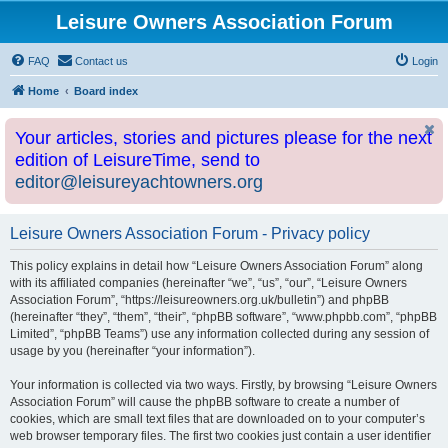
Leisure Owners Association Forum
FAQ
Contact us
Login
Home
Board index
Your articles, stories and pictures please for the next
edition of LeisureTime, send to
editor@leisureyachtowners.org
Leisure Owners Association Forum - Privacy policy
This policy explains in detail how “Leisure Owners Association Forum” along
with its affiliated companies (hereinafter “we”, “us”, “our”, “Leisure Owners
Association Forum”, “https://leisureowners.org.uk/bulletin”) and phpBB
(hereinafter “they”, “them”, “their”, “phpBB software”, “www.phpbb.com”, “phpBB
Limited”, “phpBB Teams”) use any information collected during any session of
usage by you (hereinafter “your information”).
Your information is collected via two ways. Firstly, by browsing “Leisure Owners
Association Forum” will cause the phpBB software to create a number of
cookies, which are small text files that are downloaded on to your computer’s
web browser temporary files. The first two cookies just contain a user identifier