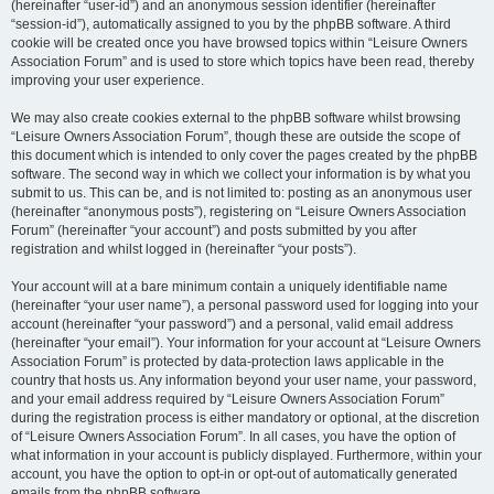
(hereinafter “user-id”) and an anonymous session identifier (hereinafter
“session-id”), automatically assigned to you by the phpBB software. A third
cookie will be created once you have browsed topics within “Leisure Owners
Association Forum” and is used to store which topics have been read, thereby
improving your user experience.
We may also create cookies external to the phpBB software whilst browsing
“Leisure Owners Association Forum”, though these are outside the scope of
this document which is intended to only cover the pages created by the phpBB
software. The second way in which we collect your information is by what you
submit to us. This can be, and is not limited to: posting as an anonymous user
(hereinafter “anonymous posts”), registering on “Leisure Owners Association
Forum” (hereinafter “your account”) and posts submitted by you after
registration and whilst logged in (hereinafter “your posts”).
Your account will at a bare minimum contain a uniquely identifiable name
(hereinafter “your user name”), a personal password used for logging into your
account (hereinafter “your password”) and a personal, valid email address
(hereinafter “your email”). Your information for your account at “Leisure Owners
Association Forum” is protected by data-protection laws applicable in the
country that hosts us. Any information beyond your user name, your password,
and your email address required by “Leisure Owners Association Forum”
during the registration process is either mandatory or optional, at the discretion
of “Leisure Owners Association Forum”. In all cases, you have the option of
what information in your account is publicly displayed. Furthermore, within your
account, you have the option to opt-in or opt-out of automatically generated
emails from the phpBB software.