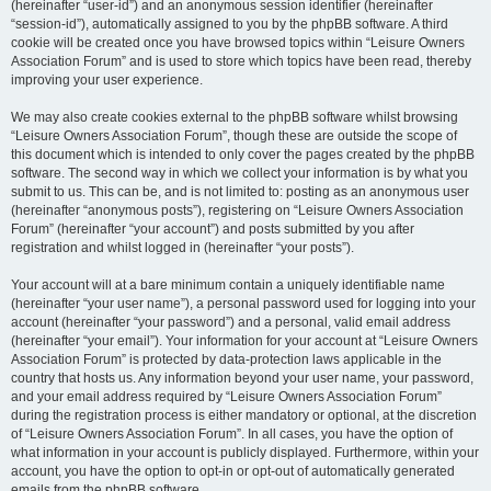
(hereinafter “user-id”) and an anonymous session identifier (hereinafter
“session-id”), automatically assigned to you by the phpBB software. A third
cookie will be created once you have browsed topics within “Leisure Owners
Association Forum” and is used to store which topics have been read, thereby
improving your user experience.
We may also create cookies external to the phpBB software whilst browsing
“Leisure Owners Association Forum”, though these are outside the scope of
this document which is intended to only cover the pages created by the phpBB
software. The second way in which we collect your information is by what you
submit to us. This can be, and is not limited to: posting as an anonymous user
(hereinafter “anonymous posts”), registering on “Leisure Owners Association
Forum” (hereinafter “your account”) and posts submitted by you after
registration and whilst logged in (hereinafter “your posts”).
Your account will at a bare minimum contain a uniquely identifiable name
(hereinafter “your user name”), a personal password used for logging into your
account (hereinafter “your password”) and a personal, valid email address
(hereinafter “your email”). Your information for your account at “Leisure Owners
Association Forum” is protected by data-protection laws applicable in the
country that hosts us. Any information beyond your user name, your password,
and your email address required by “Leisure Owners Association Forum”
during the registration process is either mandatory or optional, at the discretion
of “Leisure Owners Association Forum”. In all cases, you have the option of
what information in your account is publicly displayed. Furthermore, within your
account, you have the option to opt-in or opt-out of automatically generated
emails from the phpBB software.