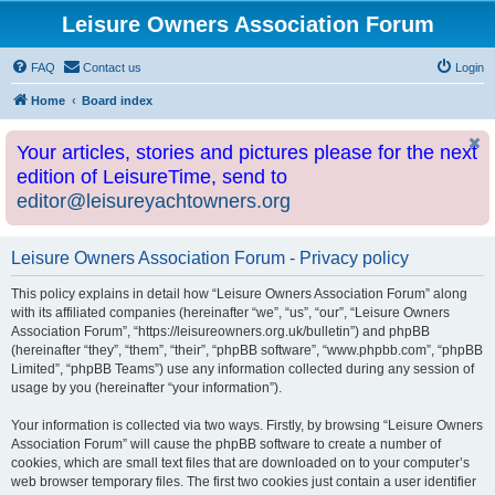
Leisure Owners Association Forum
FAQ
Contact us
Login
Home
Board index
Your articles, stories and pictures please for the next
edition of LeisureTime, send to
editor@leisureyachtowners.org
Leisure Owners Association Forum - Privacy policy
This policy explains in detail how “Leisure Owners Association Forum” along
with its affiliated companies (hereinafter “we”, “us”, “our”, “Leisure Owners
Association Forum”, “https://leisureowners.org.uk/bulletin”) and phpBB
(hereinafter “they”, “them”, “their”, “phpBB software”, “www.phpbb.com”, “phpBB
Limited”, “phpBB Teams”) use any information collected during any session of
usage by you (hereinafter “your information”).
Your information is collected via two ways. Firstly, by browsing “Leisure Owners
Association Forum” will cause the phpBB software to create a number of
cookies, which are small text files that are downloaded on to your computer’s
web browser temporary files. The first two cookies just contain a user identifier