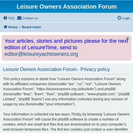
Leisure Owners Association Forum
FAQ
Contact us
Login
Home
Board index
Your articles, stories and pictures please for the next
edition of LeisureTime, send to
editor@leisureyachtowners.org
Leisure Owners Association Forum - Privacy policy
This policy explains in detail how “Leisure Owners Association Forum” along
with its affiliated companies (hereinafter “we”, “us”, “our”, “Leisure Owners
Association Forum”, “https://leisureowners.org.uk/bulletin”) and phpBB
(hereinafter “they”, “them”, “their”, “phpBB software”, “www.phpbb.com”, “phpBB
Limited”, “phpBB Teams”) use any information collected during any session of
usage by you (hereinafter “your information”).
Your information is collected via two ways. Firstly, by browsing “Leisure Owners
Association Forum” will cause the phpBB software to create a number of
cookies, which are small text files that are downloaded on to your computer’s
web browser temporary files. The first two cookies just contain a user identifier