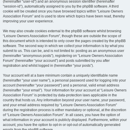
(hereinafter “user-id”) and an anonymous session identifier (hereinafter
“session-id”), automatically assigned to you by the phpBB software. A third
cookie will be created once you have browsed topics within “Leisure Owners
Association Forum” and is used to store which topics have been read, thereby
improving your user experience.
We may also create cookies external to the phpBB software whilst browsing
“Leisure Owners Association Forum”, though these are outside the scope of
this document which is intended to only cover the pages created by the phpBB
software. The second way in which we collect your information is by what you
submit to us. This can be, and is not limited to: posting as an anonymous user
(hereinafter “anonymous posts”), registering on “Leisure Owners Association
Forum” (hereinafter “your account”) and posts submitted by you after
registration and whilst logged in (hereinafter “your posts”).
Your account will at a bare minimum contain a uniquely identifiable name
(hereinafter “your user name”), a personal password used for logging into your
account (hereinafter “your password”) and a personal, valid email address
(hereinafter “your email”). Your information for your account at “Leisure Owners
Association Forum” is protected by data-protection laws applicable in the
country that hosts us. Any information beyond your user name, your password,
and your email address required by “Leisure Owners Association Forum”
during the registration process is either mandatory or optional, at the discretion
of “Leisure Owners Association Forum”. In all cases, you have the option of
what information in your account is publicly displayed. Furthermore, within your
account, you have the option to opt-in or opt-out of automatically generated
emails from the phpBB software.