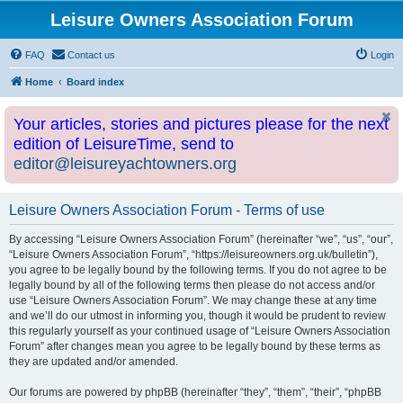
Leisure Owners Association Forum
FAQ
Contact us
Login
Home
Board index
Your articles, stories and pictures please for the next
edition of LeisureTime, send to
editor@leisureyachtowners.org
Leisure Owners Association Forum - Terms of use
By accessing “Leisure Owners Association Forum” (hereinafter “we”, “us”, “our”,
“Leisure Owners Association Forum”, “https://leisureowners.org.uk/bulletin”),
you agree to be legally bound by the following terms. If you do not agree to be
legally bound by all of the following terms then please do not access and/or
use “Leisure Owners Association Forum”. We may change these at any time
and we’ll do our utmost in informing you, though it would be prudent to review
this regularly yourself as your continued usage of “Leisure Owners Association
Forum” after changes mean you agree to be legally bound by these terms as
they are updated and/or amended.
Our forums are powered by phpBB (hereinafter “they”, “them”, “their”, “phpBB