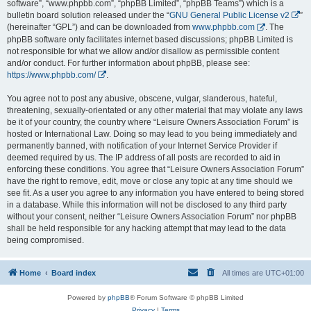
software”, “www.phpbb.com”, “phpBB Limited”, “phpBB Teams”) which is a
bulletin board solution released under the “
GNU General Public License v2
”
(hereinafter “GPL”) and can be downloaded from
www.phpbb.com
. The
phpBB software only facilitates internet based discussions; phpBB Limited is
not responsible for what we allow and/or disallow as permissible content
and/or conduct. For further information about phpBB, please see:
https://www.phpbb.com/
.
You agree not to post any abusive, obscene, vulgar, slanderous, hateful,
threatening, sexually-orientated or any other material that may violate any laws
be it of your country, the country where “Leisure Owners Association Forum” is
hosted or International Law. Doing so may lead to you being immediately and
permanently banned, with notification of your Internet Service Provider if
deemed required by us. The IP address of all posts are recorded to aid in
enforcing these conditions. You agree that “Leisure Owners Association Forum”
have the right to remove, edit, move or close any topic at any time should we
see fit. As a user you agree to any information you have entered to being stored
in a database. While this information will not be disclosed to any third party
without your consent, neither “Leisure Owners Association Forum” nor phpBB
shall be held responsible for any hacking attempt that may lead to the data
being compromised.
Home
Board index
All times are
UTC+01:00
Powered by
phpBB
® Forum Software © phpBB Limited
Privacy
|
Terms