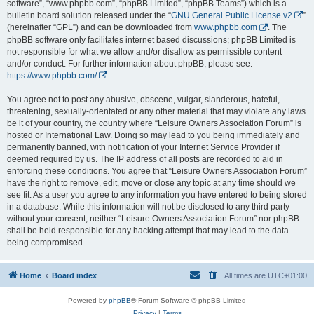
software”, “www.phpbb.com”, “phpBB Limited”, “phpBB Teams”) which is a
bulletin board solution released under the “
GNU General Public License v2
”
(hereinafter “GPL”) and can be downloaded from
www.phpbb.com
. The
phpBB software only facilitates internet based discussions; phpBB Limited is
not responsible for what we allow and/or disallow as permissible content
and/or conduct. For further information about phpBB, please see:
https://www.phpbb.com/
.
You agree not to post any abusive, obscene, vulgar, slanderous, hateful,
threatening, sexually-orientated or any other material that may violate any laws
be it of your country, the country where “Leisure Owners Association Forum” is
hosted or International Law. Doing so may lead to you being immediately and
permanently banned, with notification of your Internet Service Provider if
deemed required by us. The IP address of all posts are recorded to aid in
enforcing these conditions. You agree that “Leisure Owners Association Forum”
have the right to remove, edit, move or close any topic at any time should we
see fit. As a user you agree to any information you have entered to being stored
in a database. While this information will not be disclosed to any third party
without your consent, neither “Leisure Owners Association Forum” nor phpBB
shall be held responsible for any hacking attempt that may lead to the data
being compromised.
Home
Board index
All times are
UTC+01:00
Powered by
phpBB
® Forum Software © phpBB Limited
Privacy
|
Terms