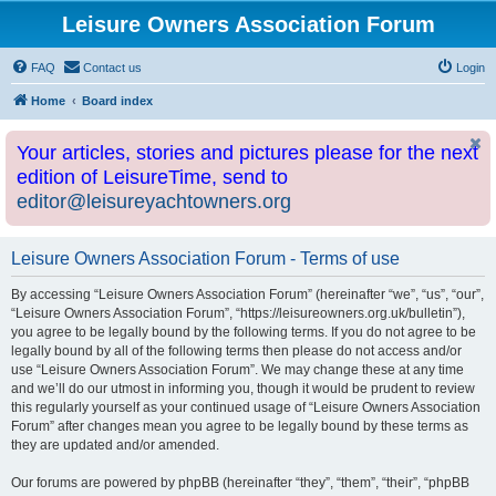
Leisure Owners Association Forum
FAQ
Contact us
Login
Home
Board index
Your articles, stories and pictures please for the next
edition of LeisureTime, send to
editor@leisureyachtowners.org
Leisure Owners Association Forum - Terms of use
By accessing “Leisure Owners Association Forum” (hereinafter “we”, “us”, “our”,
“Leisure Owners Association Forum”, “https://leisureowners.org.uk/bulletin”),
you agree to be legally bound by the following terms. If you do not agree to be
legally bound by all of the following terms then please do not access and/or
use “Leisure Owners Association Forum”. We may change these at any time
and we’ll do our utmost in informing you, though it would be prudent to review
this regularly yourself as your continued usage of “Leisure Owners Association
Forum” after changes mean you agree to be legally bound by these terms as
they are updated and/or amended.
Our forums are powered by phpBB (hereinafter “they”, “them”, “their”, “phpBB