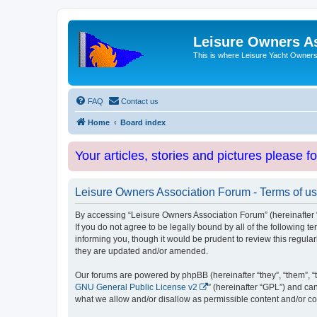
Leisure Owners A
This is where Leisure Yacht Owners 
FAQ
Contact us
Home
Board index
Your articles, stories and pictures please f
Leisure Owners Association Forum - Terms of u
By accessing “Leisure Owners Association Forum” (hereinafter “w
If you do not agree to be legally bound by all of the followin
informing you, though it would be prudent to review this regul
they are updated and/or amended.
Our forums are powered by phpBB (hereinafter “they”, “them”, “
GNU General Public License v2
” (hereinafter “GPL”) and 
what we allow and/or disallow as permissible content and/or co