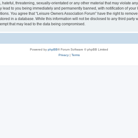
hateful, threatening, sexually-orientated or any other material that may violate an
y lead to you being immediately and permanently banned, with notification of your I
itions. You agree that “Leisure Owners Association Forum” have the right to remove, 
tored in a database. While this information will not be disclosed to any third party
tempt that may lead to the data being compromised.
Powered by
phpBB
® Forum Software © phpBB Limited
Privacy
|
Terms