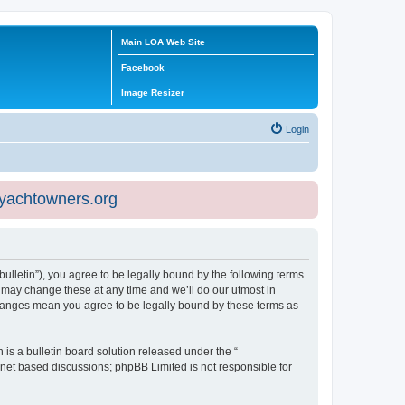
Main LOA Web Site
Facebook
Image Resizer
Login
eyachtowners.org
ulletin”), you agree to be legally bound by the following terms.
 may change these at any time and we’ll do our utmost in
 changes mean you agree to be legally bound by these terms as
s a bulletin board solution released under the “
ernet based discussions; phpBB Limited is not responsible for