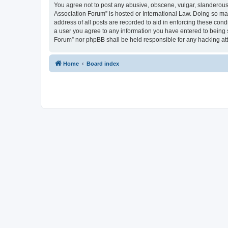
You agree not to post any abusive, obscene, vulgar, slanderous, 
Association Forum” is hosted or International Law. Doing so ma
address of all posts are recorded to aid in enforcing these cond
a user you agree to any information you have entered to being s
Forum” nor phpBB shall be held responsible for any hacking at
Home
Board index