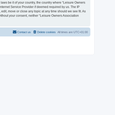
y laws be it of your country, the country where “Leisure Owners
nternet Service Provider if deemed required by us. The IP
edit, move or close any topic at any time should we see fit. As
 without your consent, neither “Leisure Owners Association
Contact us
Delete cookies
All times are
UTC+01:00