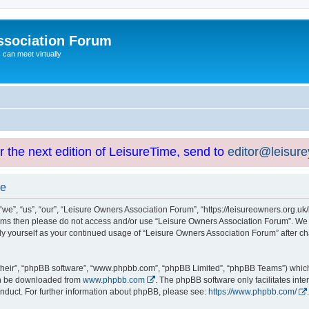
ssociation Forum
can meet virtually
or the next edition of LeisureTime, send to
editor@leisur
se
e”, “us”, “our”, “Leisure Owners Association Forum”, “https://leisureowners.org.uk/b
g terms then please do not access and/or use “Leisure Owners Association Forum”. We
arly yourself as your continued usage of “Leisure Owners Association Forum” after
their”, “phpBB software”, “www.phpbb.com”, “phpBB Limited”, “phpBB Teams”) which i
can be downloaded from
www.phpbb.com
. The phpBB software only facilitates int
nduct. For further information about phpBB, please see:
https://www.phpbb.com/
.