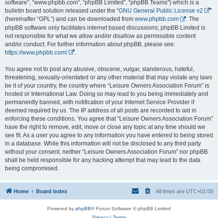
software”, “www.phpbb.com”, “phpBB Limited”, “phpBB Teams”) which is a
bulletin board solution released under the “
GNU General Public License v2
”
(hereinafter “GPL”) and can be downloaded from
www.phpbb.com
. The
phpBB software only facilitates internet based discussions; phpBB Limited is
not responsible for what we allow and/or disallow as permissible content
and/or conduct. For further information about phpBB, please see:
https://www.phpbb.com/
.
You agree not to post any abusive, obscene, vulgar, slanderous, hateful,
threatening, sexually-orientated or any other material that may violate any laws
be it of your country, the country where “Leisure Owners Association Forum” is
hosted or International Law. Doing so may lead to you being immediately and
permanently banned, with notification of your Internet Service Provider if
deemed required by us. The IP address of all posts are recorded to aid in
enforcing these conditions. You agree that “Leisure Owners Association Forum”
have the right to remove, edit, move or close any topic at any time should we
see fit. As a user you agree to any information you have entered to being stored
in a database. While this information will not be disclosed to any third party
without your consent, neither “Leisure Owners Association Forum” nor phpBB
shall be held responsible for any hacking attempt that may lead to the data
being compromised.
Home
Board index
All times are
UTC+01:00
Powered by
phpBB
® Forum Software © phpBB Limited
Privacy
|
Terms