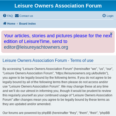
Leisure Owners Association Forum
FAQ
Contact us
Login
Home
Board index
Your articles, stories and pictures please for the next
edition of LeisureTime, send to
editor@leisureyachtowners.org
Leisure Owners Association Forum - Terms of use
By accessing “Leisure Owners Association Forum” (hereinafter “we”, “us”, “our”,
“Leisure Owners Association Forum”, “https://leisureowners.org.uk/bulletin”),
you agree to be legally bound by the following terms. If you do not agree to be
legally bound by all of the following terms then please do not access and/or
use “Leisure Owners Association Forum”. We may change these at any time
and we’ll do our utmost in informing you, though it would be prudent to review
this regularly yourself as your continued usage of “Leisure Owners Association
Forum” after changes mean you agree to be legally bound by these terms as
they are updated and/or amended.
Our forums are powered by phpBB (hereinafter “they”, “them”, “their”, “phpBB