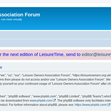
ssociation Forum
can meet virtually
or the next edition of LeisureTime, send to
editor@leisur
se
e”, “us”, “our”, “Leisure Owners Association Forum”, “https://leisureowners.org.uk/b
g terms then please do not access and/or use “Leisure Owners Association Forum”. We
arly yourself as your continued usage of “Leisure Owners Association Forum” after
their”, “phpBB software”, “www.phpbb.com”, “phpBB Limited”, “phpBB Teams”) which i
can be downloaded from
www.phpbb.com
. The phpBB software only facilitates int
nduct. For further information about phpBB, please see:
https://www.phpbb.com/
.