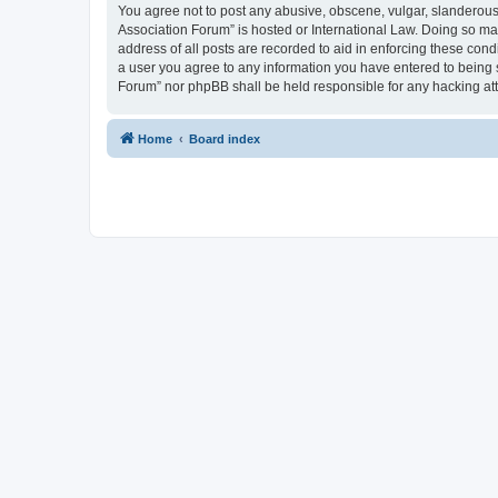
You agree not to post any abusive, obscene, vulgar, slanderous, 
Association Forum” is hosted or International Law. Doing so ma
address of all posts are recorded to aid in enforcing these cond
a user you agree to any information you have entered to being s
Forum” nor phpBB shall be held responsible for any hacking at
Home
Board index