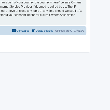
y laws be it of your country, the country where “Leisure Owners
nternet Service Provider if deemed required by us. The IP
edit, move or close any topic at any time should we see fit. As
 without your consent, neither “Leisure Owners Association
Contact us
Delete cookies
All times are
UTC+01:00