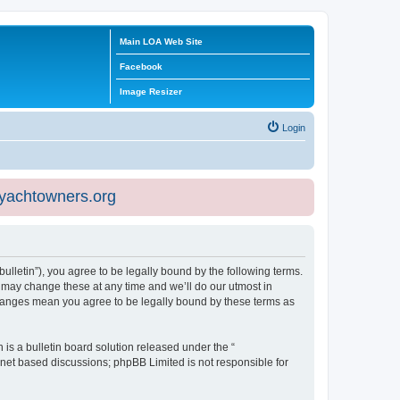
Main LOA Web Site
Facebook
Image Resizer
Login
eyachtowners.org
ulletin”), you agree to be legally bound by the following terms.
 may change these at any time and we’ll do our utmost in
 changes mean you agree to be legally bound by these terms as
s a bulletin board solution released under the “
ernet based discussions; phpBB Limited is not responsible for