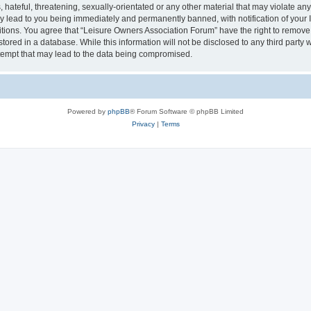
hateful, threatening, sexually-orientated or any other material that may violate an
y lead to you being immediately and permanently banned, with notification of your I
itions. You agree that “Leisure Owners Association Forum” have the right to remove, 
tored in a database. While this information will not be disclosed to any third party
tempt that may lead to the data being compromised.
Powered by
phpBB
® Forum Software © phpBB Limited
Privacy
|
Terms