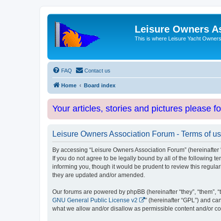
Leisure Owners A
This is where Leisure Yacht Owners 
FAQ
Contact us
Home
Board index
Your articles, stories and pictures please f
Leisure Owners Association Forum - Terms of u
By accessing “Leisure Owners Association Forum” (hereinafter “w
If you do not agree to be legally bound by all of the followin
informing you, though it would be prudent to review this regul
they are updated and/or amended.
Our forums are powered by phpBB (hereinafter “they”, “them”, “
GNU General Public License v2
” (hereinafter “GPL”) and 
what we allow and/or disallow as permissible content and/or co