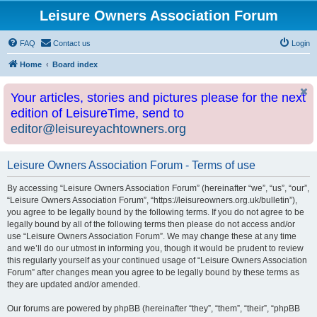
Leisure Owners Association Forum
FAQ
Contact us
Login
Home
Board index
Your articles, stories and pictures please for the next
edition of LeisureTime, send to
editor@leisureyachtowners.org
Leisure Owners Association Forum - Terms of use
By accessing “Leisure Owners Association Forum” (hereinafter “we”, “us”, “our”,
“Leisure Owners Association Forum”, “https://leisureowners.org.uk/bulletin”),
you agree to be legally bound by the following terms. If you do not agree to be
legally bound by all of the following terms then please do not access and/or
use “Leisure Owners Association Forum”. We may change these at any time
and we’ll do our utmost in informing you, though it would be prudent to review
this regularly yourself as your continued usage of “Leisure Owners Association
Forum” after changes mean you agree to be legally bound by these terms as
they are updated and/or amended.
Our forums are powered by phpBB (hereinafter “they”, “them”, “their”, “phpBB