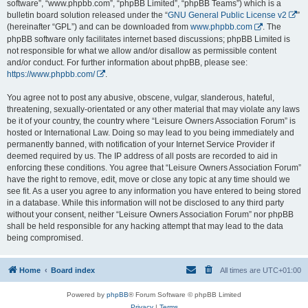
software”, “www.phpbb.com”, “phpBB Limited”, “phpBB Teams”) which is a
bulletin board solution released under the “
GNU General Public License v2
”
(hereinafter “GPL”) and can be downloaded from
www.phpbb.com
. The
phpBB software only facilitates internet based discussions; phpBB Limited is
not responsible for what we allow and/or disallow as permissible content
and/or conduct. For further information about phpBB, please see:
https://www.phpbb.com/
.
You agree not to post any abusive, obscene, vulgar, slanderous, hateful,
threatening, sexually-orientated or any other material that may violate any laws
be it of your country, the country where “Leisure Owners Association Forum” is
hosted or International Law. Doing so may lead to you being immediately and
permanently banned, with notification of your Internet Service Provider if
deemed required by us. The IP address of all posts are recorded to aid in
enforcing these conditions. You agree that “Leisure Owners Association Forum”
have the right to remove, edit, move or close any topic at any time should we
see fit. As a user you agree to any information you have entered to being stored
in a database. While this information will not be disclosed to any third party
without your consent, neither “Leisure Owners Association Forum” nor phpBB
shall be held responsible for any hacking attempt that may lead to the data
being compromised.
Home
Board index
All times are
UTC+01:00
Powered by
phpBB
® Forum Software © phpBB Limited
Privacy
|
Terms