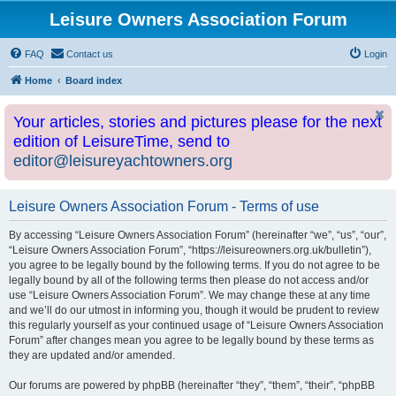
Leisure Owners Association Forum
FAQ
Contact us
Login
Home
Board index
Your articles, stories and pictures please for the next
edition of LeisureTime, send to
editor@leisureyachtowners.org
Leisure Owners Association Forum - Terms of use
By accessing “Leisure Owners Association Forum” (hereinafter “we”, “us”, “our”,
“Leisure Owners Association Forum”, “https://leisureowners.org.uk/bulletin”),
you agree to be legally bound by the following terms. If you do not agree to be
legally bound by all of the following terms then please do not access and/or
use “Leisure Owners Association Forum”. We may change these at any time
and we’ll do our utmost in informing you, though it would be prudent to review
this regularly yourself as your continued usage of “Leisure Owners Association
Forum” after changes mean you agree to be legally bound by these terms as
they are updated and/or amended.
Our forums are powered by phpBB (hereinafter “they”, “them”, “their”, “phpBB