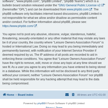
software”, “www.phpbb.com”, “phpBB Limited”, “phpBB Teams”) which is a
bulletin board solution released under the “
GNU General Public License v2
”
(hereinafter “GPL”) and can be downloaded from
www.phpbb.com
. The
phpBB software only facilitates internet based discussions; phpBB Limited is
not responsible for what we allow and/or disallow as permissible content
and/or conduct. For further information about phpBB, please see:
https://www.phpbb.com/
.
You agree not to post any abusive, obscene, vulgar, slanderous, hateful,
threatening, sexually-orientated or any other material that may violate any laws
be it of your country, the country where “Leisure Owners Association Forum” is
hosted or International Law. Doing so may lead to you being immediately and
permanently banned, with notification of your Internet Service Provider if
deemed required by us. The IP address of all posts are recorded to aid in
enforcing these conditions. You agree that “Leisure Owners Association Forum”
have the right to remove, edit, move or close any topic at any time should we
see fit. As a user you agree to any information you have entered to being stored
in a database. While this information will not be disclosed to any third party
without your consent, neither “Leisure Owners Association Forum” nor phpBB
shall be held responsible for any hacking attempt that may lead to the data
being compromised.
Home
Board index
All times are
UTC+01:00
Powered by
phpBB
® Forum Software © phpBB Limited
Privacy
|
Terms