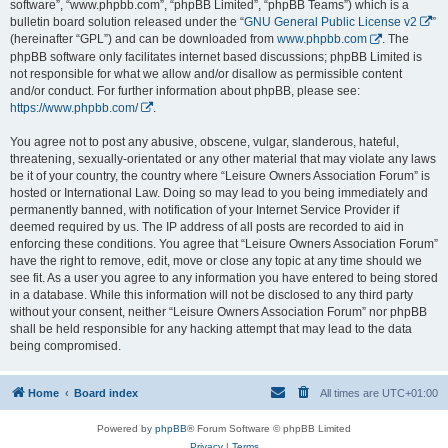
software”, “www.phpbb.com”, “phpBB Limited”, “phpBB Teams”) which is a
bulletin board solution released under the “
GNU General Public License v2
”
(hereinafter “GPL”) and can be downloaded from
www.phpbb.com
. The
phpBB software only facilitates internet based discussions; phpBB Limited is
not responsible for what we allow and/or disallow as permissible content
and/or conduct. For further information about phpBB, please see:
https://www.phpbb.com/
.
You agree not to post any abusive, obscene, vulgar, slanderous, hateful,
threatening, sexually-orientated or any other material that may violate any laws
be it of your country, the country where “Leisure Owners Association Forum” is
hosted or International Law. Doing so may lead to you being immediately and
permanently banned, with notification of your Internet Service Provider if
deemed required by us. The IP address of all posts are recorded to aid in
enforcing these conditions. You agree that “Leisure Owners Association Forum”
have the right to remove, edit, move or close any topic at any time should we
see fit. As a user you agree to any information you have entered to being stored
in a database. While this information will not be disclosed to any third party
without your consent, neither “Leisure Owners Association Forum” nor phpBB
shall be held responsible for any hacking attempt that may lead to the data
being compromised.
Home
Board index
All times are
UTC+01:00
Powered by
phpBB
® Forum Software © phpBB Limited
Privacy
|
Terms