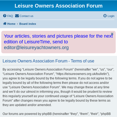
Leisure Owners Association Forum
FAQ
Contact us
Login
Home
Board index
Your articles, stories and pictures please for the next
edition of LeisureTime, send to
editor@leisureyachtowners.org
Leisure Owners Association Forum - Terms of use
By accessing “Leisure Owners Association Forum” (hereinafter “we”, “us”, “our”,
“Leisure Owners Association Forum”, “https://leisureowners.org.uk/bulletin”),
you agree to be legally bound by the following terms. If you do not agree to be
legally bound by all of the following terms then please do not access and/or
use “Leisure Owners Association Forum”. We may change these at any time
and we’ll do our utmost in informing you, though it would be prudent to review
this regularly yourself as your continued usage of “Leisure Owners Association
Forum” after changes mean you agree to be legally bound by these terms as
they are updated and/or amended.
Our forums are powered by phpBB (hereinafter “they”, “them”, “their”, “phpBB