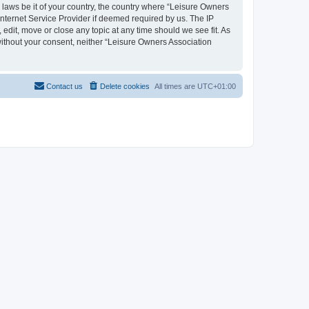
y laws be it of your country, the country where “Leisure Owners
nternet Service Provider if deemed required by us. The IP
edit, move or close any topic at any time should we see fit. As
 without your consent, neither “Leisure Owners Association
Contact us
Delete cookies
All times are
UTC+01:00