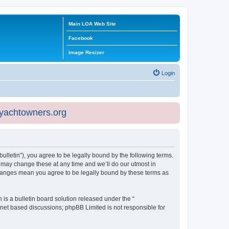
Main LOA Web Site
Facebook
Image Resizer
Login
eyachtowners.org
ulletin”), you agree to be legally bound by the following terms.
 may change these at any time and we’ll do our utmost in
 changes mean you agree to be legally bound by these terms as
s a bulletin board solution released under the “
ernet based discussions; phpBB Limited is not responsible for