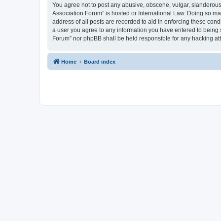
You agree not to post any abusive, obscene, vulgar, slanderous, 
Association Forum” is hosted or International Law. Doing so ma
address of all posts are recorded to aid in enforcing these cond
a user you agree to any information you have entered to being s
Forum” nor phpBB shall be held responsible for any hacking at
Home
Board index