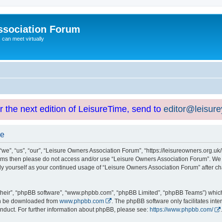
ssociation Forum
can meet virtually
or the next edition of LeisureTime, send to
editor@leisur
se
e”, “us”, “our”, “Leisure Owners Association Forum”, “https://leisureowners.org.uk/b
g terms then please do not access and/or use “Leisure Owners Association Forum”. We
arly yourself as your continued usage of “Leisure Owners Association Forum” after
their”, “phpBB software”, “www.phpbb.com”, “phpBB Limited”, “phpBB Teams”) which i
can be downloaded from
www.phpbb.com
. The phpBB software only facilitates int
nduct. For further information about phpBB, please see:
https://www.phpbb.com/
.