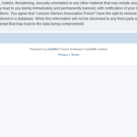
hateful, threatening, sexually-orientated or any other material that may violate an
y lead to you being immediately and permanently banned, with notification of your I
itions. You agree that “Leisure Owners Association Forum” have the right to remove, 
tored in a database. While this information will not be disclosed to any third party
tempt that may lead to the data being compromised.
Powered by
phpBB
® Forum Software © phpBB Limited
Privacy
|
Terms