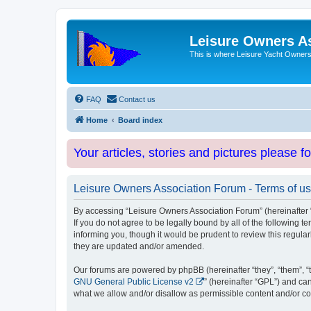
Leisure Owners A
This is where Leisure Yacht Owners 
FAQ
Contact us
Home
Board index
Your articles, stories and pictures please f
Leisure Owners Association Forum - Terms of u
By accessing “Leisure Owners Association Forum” (hereinafter “w
If you do not agree to be legally bound by all of the followin
informing you, though it would be prudent to review this regul
they are updated and/or amended.
Our forums are powered by phpBB (hereinafter “they”, “them”, “
GNU General Public License v2
” (hereinafter “GPL”) and 
what we allow and/or disallow as permissible content and/or co