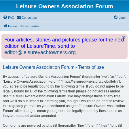
Leisure Owners Association Forum
FAQ
Contact us
Login
Home
Board index
Your articles, stories and pictures please for the next
edition of LeisureTime, send to
editor@leisureyachtowners.org
Leisure Owners Association Forum - Terms of use
By accessing “Leisure Owners Association Forum” (hereinafter “we”, “us”, “our”,
“Leisure Owners Association Forum”, “https://leisureowners.org.uk/bulletin”),
you agree to be legally bound by the following terms. If you do not agree to be
legally bound by all of the following terms then please do not access and/or
use “Leisure Owners Association Forum”. We may change these at any time
and we’ll do our utmost in informing you, though it would be prudent to review
this regularly yourself as your continued usage of “Leisure Owners Association
Forum” after changes mean you agree to be legally bound by these terms as
they are updated and/or amended.
Our forums are powered by phpBB (hereinafter “they”, “them”, “their”, “phpBB