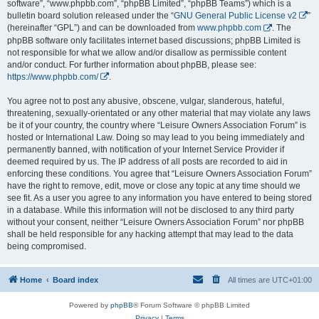
software”, “www.phpbb.com”, “phpBB Limited”, “phpBB Teams”) which is a
bulletin board solution released under the “
GNU General Public License v2
”
(hereinafter “GPL”) and can be downloaded from
www.phpbb.com
. The
phpBB software only facilitates internet based discussions; phpBB Limited is
not responsible for what we allow and/or disallow as permissible content
and/or conduct. For further information about phpBB, please see:
https://www.phpbb.com/
.
You agree not to post any abusive, obscene, vulgar, slanderous, hateful,
threatening, sexually-orientated or any other material that may violate any laws
be it of your country, the country where “Leisure Owners Association Forum” is
hosted or International Law. Doing so may lead to you being immediately and
permanently banned, with notification of your Internet Service Provider if
deemed required by us. The IP address of all posts are recorded to aid in
enforcing these conditions. You agree that “Leisure Owners Association Forum”
have the right to remove, edit, move or close any topic at any time should we
see fit. As a user you agree to any information you have entered to being stored
in a database. While this information will not be disclosed to any third party
without your consent, neither “Leisure Owners Association Forum” nor phpBB
shall be held responsible for any hacking attempt that may lead to the data
being compromised.
Home
Board index
All times are
UTC+01:00
Powered by
phpBB
® Forum Software © phpBB Limited
Privacy
|
Terms