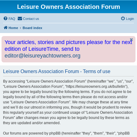
Leisure Owners Association Forum
FAQ
Contact us
Login
Home
Board index
Your articles, stories and pictures please for the next
edition of LeisureTime, send to
editor@leisureyachtowners.org
Leisure Owners Association Forum - Terms of use
By accessing “Leisure Owners Association Forum” (hereinafter “we”, “us”, “our”,
“Leisure Owners Association Forum”, “https://leisureowners.org.uk/bulletin”),
you agree to be legally bound by the following terms. If you do not agree to be
legally bound by all of the following terms then please do not access and/or
use “Leisure Owners Association Forum”. We may change these at any time
and we’ll do our utmost in informing you, though it would be prudent to review
this regularly yourself as your continued usage of “Leisure Owners Association
Forum” after changes mean you agree to be legally bound by these terms as
they are updated and/or amended.
Our forums are powered by phpBB (hereinafter “they”, “them”, “their”, “phpBB