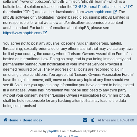
software”, “www.phpbb.com”, “phpBB Limited”, “phpBB Teams”) which is a
bulletin board solution released under the “
GNU General Public License v2
”
(hereinafter “GPL”) and can be downloaded from
www.phpbb.com
. The
phpBB software only facilitates internet based discussions; phpBB Limited is
not responsible for what we allow and/or disallow as permissible content
and/or conduct. For further information about phpBB, please see:
https://www.phpbb.com/
.
You agree not to post any abusive, obscene, vulgar, slanderous, hateful,
threatening, sexually-orientated or any other material that may violate any laws
be it of your country, the country where “Leisure Owners Association Forum” is
hosted or International Law. Doing so may lead to you being immediately and
permanently banned, with notification of your Internet Service Provider if
deemed required by us. The IP address of all posts are recorded to aid in
enforcing these conditions. You agree that “Leisure Owners Association Forum”
have the right to remove, edit, move or close any topic at any time should we
see fit. As a user you agree to any information you have entered to being stored
in a database. While this information will not be disclosed to any third party
without your consent, neither “Leisure Owners Association Forum” nor phpBB
shall be held responsible for any hacking attempt that may lead to the data
being compromised.
Home
Board index
All times are
UTC+01:00
Powered by
phpBB
® Forum Software © phpBB Limited
Privacy
|
Terms