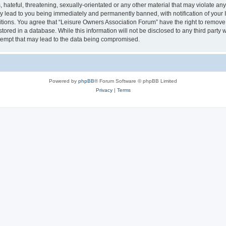
hateful, threatening, sexually-orientated or any other material that may violate an
y lead to you being immediately and permanently banned, with notification of your I
itions. You agree that “Leisure Owners Association Forum” have the right to remove, 
tored in a database. While this information will not be disclosed to any third party
tempt that may lead to the data being compromised.
Powered by
phpBB
® Forum Software © phpBB Limited
Privacy
|
Terms