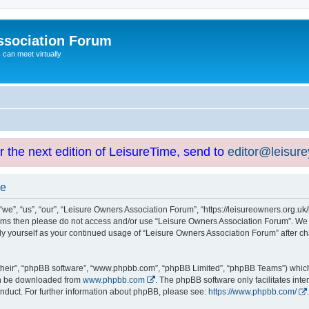
ssociation Forum
can meet virtually
or the next edition of LeisureTime, send to
editor@leisur
se
e”, “us”, “our”, “Leisure Owners Association Forum”, “https://leisureowners.org.uk/b
g terms then please do not access and/or use “Leisure Owners Association Forum”. We
arly yourself as your continued usage of “Leisure Owners Association Forum” after
their”, “phpBB software”, “www.phpbb.com”, “phpBB Limited”, “phpBB Teams”) which i
can be downloaded from
www.phpbb.com
. The phpBB software only facilitates int
nduct. For further information about phpBB, please see:
https://www.phpbb.com/
.