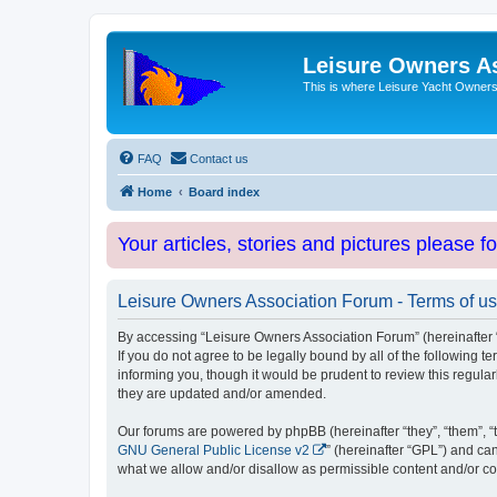
Leisure Owners A
This is where Leisure Yacht Owners 
FAQ
Contact us
Home
Board index
Your articles, stories and pictures please f
Leisure Owners Association Forum - Terms of u
By accessing “Leisure Owners Association Forum” (hereinafter “w
If you do not agree to be legally bound by all of the followin
informing you, though it would be prudent to review this regul
they are updated and/or amended.
Our forums are powered by phpBB (hereinafter “they”, “them”, “
GNU General Public License v2
” (hereinafter “GPL”) and 
what we allow and/or disallow as permissible content and/or co