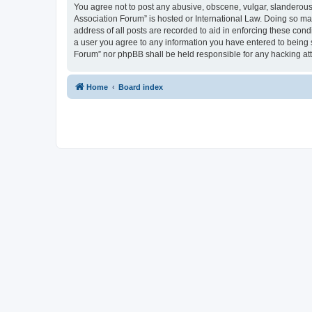
You agree not to post any abusive, obscene, vulgar, slanderous, 
Association Forum” is hosted or International Law. Doing so ma
address of all posts are recorded to aid in enforcing these cond
a user you agree to any information you have entered to being s
Forum” nor phpBB shall be held responsible for any hacking at
Home
Board index