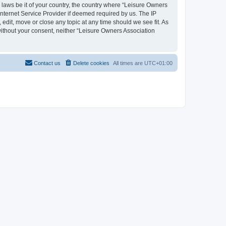
y laws be it of your country, the country where “Leisure Owners
nternet Service Provider if deemed required by us. The IP
edit, move or close any topic at any time should we see fit. As
 without your consent, neither “Leisure Owners Association
Contact us
Delete cookies
All times are
UTC+01:00