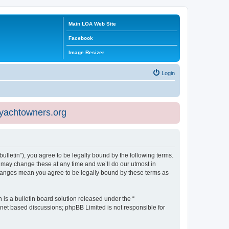
Main LOA Web Site
Facebook
Image Resizer
Login
eyachtowners.org
ulletin”), you agree to be legally bound by the following terms.
 may change these at any time and we’ll do our utmost in
 changes mean you agree to be legally bound by these terms as
s a bulletin board solution released under the “
ernet based discussions; phpBB Limited is not responsible for