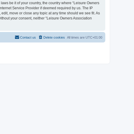
y laws be it of your country, the country where “Leisure Owners
nternet Service Provider if deemed required by us. The IP
edit, move or close any topic at any time should we see fit. As
 without your consent, neither “Leisure Owners Association
Contact us
Delete cookies
All times are
UTC+01:00