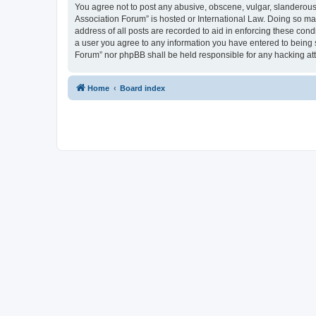
You agree not to post any abusive, obscene, vulgar, slanderous, 
Association Forum” is hosted or International Law. Doing so ma
address of all posts are recorded to aid in enforcing these cond
a user you agree to any information you have entered to being s
Forum” nor phpBB shall be held responsible for any hacking at
Home
Board index