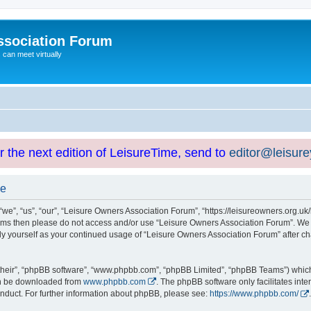
ssociation Forum
can meet virtually
or the next edition of LeisureTime, send to
editor@leisur
se
e”, “us”, “our”, “Leisure Owners Association Forum”, “https://leisureowners.org.uk/b
g terms then please do not access and/or use “Leisure Owners Association Forum”. We
arly yourself as your continued usage of “Leisure Owners Association Forum” after
their”, “phpBB software”, “www.phpbb.com”, “phpBB Limited”, “phpBB Teams”) which i
can be downloaded from
www.phpbb.com
. The phpBB software only facilitates int
nduct. For further information about phpBB, please see:
https://www.phpbb.com/
.