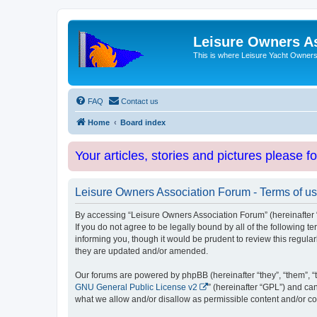
Leisure Owners A
This is where Leisure Yacht Owners 
FAQ
Contact us
Home
Board index
Your articles, stories and pictures please f
Leisure Owners Association Forum - Terms of u
By accessing “Leisure Owners Association Forum” (hereinafter “w
If you do not agree to be legally bound by all of the followin
informing you, though it would be prudent to review this regul
they are updated and/or amended.
Our forums are powered by phpBB (hereinafter “they”, “them”, “
GNU General Public License v2
” (hereinafter “GPL”) and 
what we allow and/or disallow as permissible content and/or co