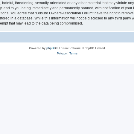
hateful, threatening, sexually-orientated or any other material that may violate an
y lead to you being immediately and permanently banned, with notification of your I
itions. You agree that “Leisure Owners Association Forum” have the right to remove, 
tored in a database. While this information will not be disclosed to any third party
tempt that may lead to the data being compromised.
Powered by
phpBB
® Forum Software © phpBB Limited
Privacy
|
Terms