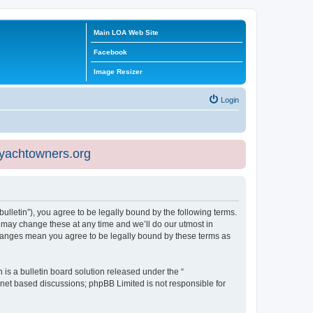
Main LOA Web Site
Facebook
Image Resizer
Login
eyachtowners.org
ulletin”), you agree to be legally bound by the following terms.
 may change these at any time and we’ll do our utmost in
 changes mean you agree to be legally bound by these terms as
s a bulletin board solution released under the “
ernet based discussions; phpBB Limited is not responsible for