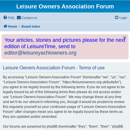
Leisure Owners Association Forum
FAQ
Contact us
Login
Home
Board index
Your articles, stories and pictures please for the next
edition of LeisureTime, send to
editor@leisureyachtowners.org
Leisure Owners Association Forum - Terms of use
By accessing “Leisure Owners Association Forum” (hereinafter “we”, “us”, “our”,
“Leisure Owners Association Forum”, “https://leisureowners.org.uk/bulletin”),
you agree to be legally bound by the following terms. If you do not agree to be
legally bound by all of the following terms then please do not access and/or
use “Leisure Owners Association Forum”. We may change these at any time
and we’ll do our utmost in informing you, though it would be prudent to review
this regularly yourself as your continued usage of “Leisure Owners Association
Forum” after changes mean you agree to be legally bound by these terms as
they are updated and/or amended.
Our forums are powered by phpBB (hereinafter “they”, “them”, “their”, “phpBB