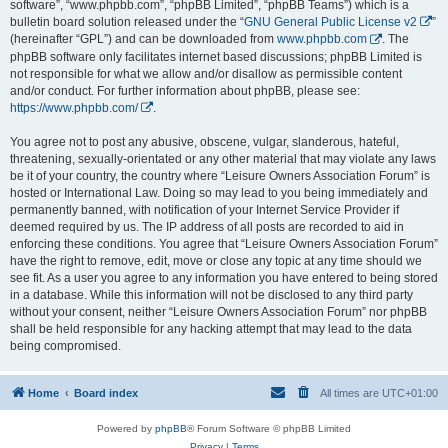
software”, “www.phpbb.com”, “phpBB Limited”, “phpBB Teams”) which is a
bulletin board solution released under the “
GNU General Public License v2
”
(hereinafter “GPL”) and can be downloaded from
www.phpbb.com
. The
phpBB software only facilitates internet based discussions; phpBB Limited is
not responsible for what we allow and/or disallow as permissible content
and/or conduct. For further information about phpBB, please see:
https://www.phpbb.com/
.
You agree not to post any abusive, obscene, vulgar, slanderous, hateful,
threatening, sexually-orientated or any other material that may violate any laws
be it of your country, the country where “Leisure Owners Association Forum” is
hosted or International Law. Doing so may lead to you being immediately and
permanently banned, with notification of your Internet Service Provider if
deemed required by us. The IP address of all posts are recorded to aid in
enforcing these conditions. You agree that “Leisure Owners Association Forum”
have the right to remove, edit, move or close any topic at any time should we
see fit. As a user you agree to any information you have entered to being stored
in a database. While this information will not be disclosed to any third party
without your consent, neither “Leisure Owners Association Forum” nor phpBB
shall be held responsible for any hacking attempt that may lead to the data
being compromised.
Home
Board index
All times are
UTC+01:00
Powered by
phpBB
® Forum Software © phpBB Limited
Privacy
|
Terms