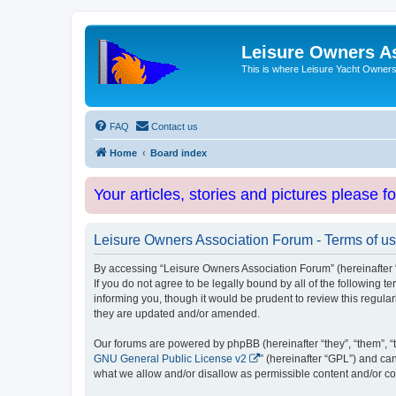
Leisure Owners A
This is where Leisure Yacht Owners 
FAQ
Contact us
Home
Board index
Your articles, stories and pictures please f
Leisure Owners Association Forum - Terms of u
By accessing “Leisure Owners Association Forum” (hereinafter “w
If you do not agree to be legally bound by all of the followin
informing you, though it would be prudent to review this regul
they are updated and/or amended.
Our forums are powered by phpBB (hereinafter “they”, “them”, “
GNU General Public License v2
” (hereinafter “GPL”) and 
what we allow and/or disallow as permissible content and/or co