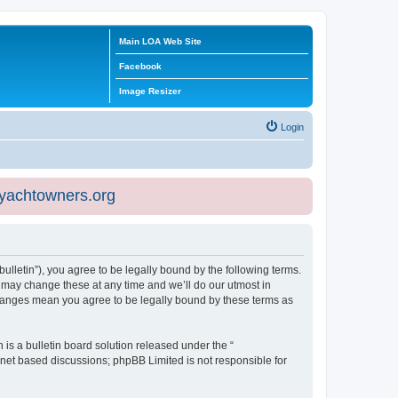
Main LOA Web Site
Facebook
Image Resizer
Login
eyachtowners.org
ulletin”), you agree to be legally bound by the following terms.
 may change these at any time and we’ll do our utmost in
 changes mean you agree to be legally bound by these terms as
s a bulletin board solution released under the “
ernet based discussions; phpBB Limited is not responsible for