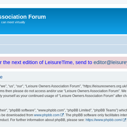
ssociation Forum
can meet virtually
or the next edition of LeisureTime, send to
editor@leisur
se
e”, “us”, “our”, “Leisure Owners Association Forum”, “https://leisureowners.org.uk/b
g terms then please do not access and/or use “Leisure Owners Association Forum”. We
arly yourself as your continued usage of “Leisure Owners Association Forum” after
their”, “phpBB software”, “www.phpbb.com”, “phpBB Limited”, “phpBB Teams”) which i
can be downloaded from
www.phpbb.com
. The phpBB software only facilitates int
nduct. For further information about phpBB, please see:
https://www.phpbb.com/
.