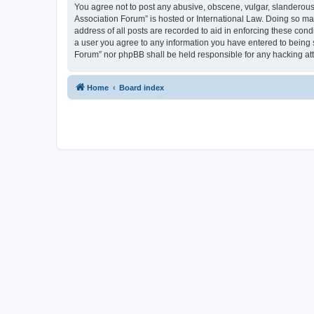
You agree not to post any abusive, obscene, vulgar, slanderous, 
Association Forum” is hosted or International Law. Doing so ma
address of all posts are recorded to aid in enforcing these cond
a user you agree to any information you have entered to being s
Forum” nor phpBB shall be held responsible for any hacking at
Home
Board index