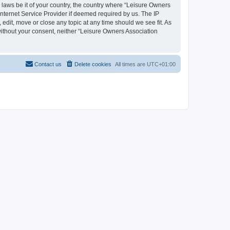
y laws be it of your country, the country where “Leisure Owners
nternet Service Provider if deemed required by us. The IP
edit, move or close any topic at any time should we see fit. As
 without your consent, neither “Leisure Owners Association
Contact us
Delete cookies
All times are
UTC+01:00