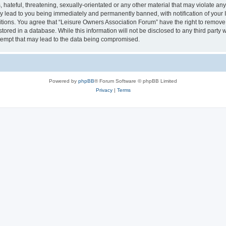
hateful, threatening, sexually-orientated or any other material that may violate an
y lead to you being immediately and permanently banned, with notification of your I
itions. You agree that “Leisure Owners Association Forum” have the right to remove, 
tored in a database. While this information will not be disclosed to any third party
tempt that may lead to the data being compromised.
Powered by
phpBB
® Forum Software © phpBB Limited
Privacy
|
Terms