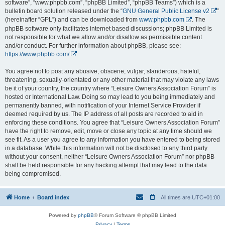
software”, “www.phpbb.com”, “phpBB Limited”, “phpBB Teams”) which is a
bulletin board solution released under the “
GNU General Public License v2
”
(hereinafter “GPL”) and can be downloaded from
www.phpbb.com
. The
phpBB software only facilitates internet based discussions; phpBB Limited is
not responsible for what we allow and/or disallow as permissible content
and/or conduct. For further information about phpBB, please see:
https://www.phpbb.com/
.
You agree not to post any abusive, obscene, vulgar, slanderous, hateful,
threatening, sexually-orientated or any other material that may violate any laws
be it of your country, the country where “Leisure Owners Association Forum” is
hosted or International Law. Doing so may lead to you being immediately and
permanently banned, with notification of your Internet Service Provider if
deemed required by us. The IP address of all posts are recorded to aid in
enforcing these conditions. You agree that “Leisure Owners Association Forum”
have the right to remove, edit, move or close any topic at any time should we
see fit. As a user you agree to any information you have entered to being stored
in a database. While this information will not be disclosed to any third party
without your consent, neither “Leisure Owners Association Forum” nor phpBB
shall be held responsible for any hacking attempt that may lead to the data
being compromised.
Home
Board index
All times are
UTC+01:00
Powered by
phpBB
® Forum Software © phpBB Limited
Privacy
|
Terms