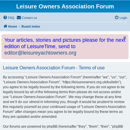
Leisure Owners Association Forum
FAQ
Contact us
Login
Home
Board index
Your articles, stories and pictures please for the next
edition of LeisureTime, send to
editor@leisureyachtowners.org
Leisure Owners Association Forum - Terms of use
By accessing “Leisure Owners Association Forum” (hereinafter “we”, “us”, “our”,
“Leisure Owners Association Forum”, “https://leisureowners.org.uk/bulletin”),
you agree to be legally bound by the following terms. If you do not agree to be
legally bound by all of the following terms then please do not access and/or
use “Leisure Owners Association Forum”. We may change these at any time
and we’ll do our utmost in informing you, though it would be prudent to review
this regularly yourself as your continued usage of “Leisure Owners Association
Forum” after changes mean you agree to be legally bound by these terms as
they are updated and/or amended.
Our forums are powered by phpBB (hereinafter “they”, “them”, “their”, “phpBB