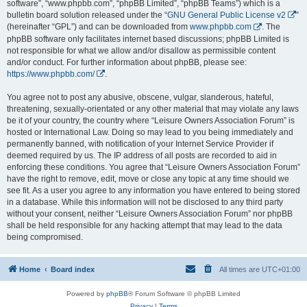
software”, “www.phpbb.com”, “phpBB Limited”, “phpBB Teams”) which is a
bulletin board solution released under the “
GNU General Public License v2
”
(hereinafter “GPL”) and can be downloaded from
www.phpbb.com
. The
phpBB software only facilitates internet based discussions; phpBB Limited is
not responsible for what we allow and/or disallow as permissible content
and/or conduct. For further information about phpBB, please see:
https://www.phpbb.com/
.
You agree not to post any abusive, obscene, vulgar, slanderous, hateful,
threatening, sexually-orientated or any other material that may violate any laws
be it of your country, the country where “Leisure Owners Association Forum” is
hosted or International Law. Doing so may lead to you being immediately and
permanently banned, with notification of your Internet Service Provider if
deemed required by us. The IP address of all posts are recorded to aid in
enforcing these conditions. You agree that “Leisure Owners Association Forum”
have the right to remove, edit, move or close any topic at any time should we
see fit. As a user you agree to any information you have entered to being stored
in a database. While this information will not be disclosed to any third party
without your consent, neither “Leisure Owners Association Forum” nor phpBB
shall be held responsible for any hacking attempt that may lead to the data
being compromised.
Home
Board index
All times are
UTC+01:00
Powered by
phpBB
® Forum Software © phpBB Limited
Privacy
|
Terms