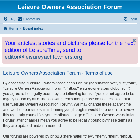
Leisure Owners Association Forum
FAQ
Contact us
Login
Home
Board index
Your articles, stories and pictures please for the next
edition of LeisureTime, send to
editor@leisureyachtowners.org
Leisure Owners Association Forum - Terms of use
By accessing “Leisure Owners Association Forum” (hereinafter “we”, “us”, “our”,
“Leisure Owners Association Forum”, “https://leisureowners.org.uk/bulletin”),
you agree to be legally bound by the following terms. If you do not agree to be
legally bound by all of the following terms then please do not access and/or
use “Leisure Owners Association Forum”. We may change these at any time
and we’ll do our utmost in informing you, though it would be prudent to review
this regularly yourself as your continued usage of “Leisure Owners Association
Forum” after changes mean you agree to be legally bound by these terms as
they are updated and/or amended.
Our forums are powered by phpBB (hereinafter “they”, “them”, “their”, “phpBB