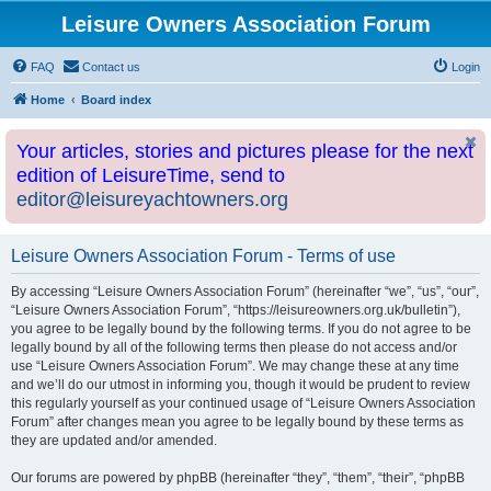
Leisure Owners Association Forum
FAQ
Contact us
Login
Home
Board index
Your articles, stories and pictures please for the next
edition of LeisureTime, send to
editor@leisureyachtowners.org
Leisure Owners Association Forum - Terms of use
By accessing “Leisure Owners Association Forum” (hereinafter “we”, “us”, “our”,
“Leisure Owners Association Forum”, “https://leisureowners.org.uk/bulletin”),
you agree to be legally bound by the following terms. If you do not agree to be
legally bound by all of the following terms then please do not access and/or
use “Leisure Owners Association Forum”. We may change these at any time
and we’ll do our utmost in informing you, though it would be prudent to review
this regularly yourself as your continued usage of “Leisure Owners Association
Forum” after changes mean you agree to be legally bound by these terms as
they are updated and/or amended.
Our forums are powered by phpBB (hereinafter “they”, “them”, “their”, “phpBB