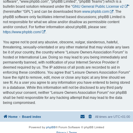
software”, “www.phpbb.com”, “phpBB Limited”, “phpBB Teams”) which is a
bulletin board solution released under the “
GNU General Public License v2
”
(hereinafter “GPL”) and can be downloaded from
www.phpbb.com
. The
phpBB software only facilitates internet based discussions; phpBB Limited is
not responsible for what we allow and/or disallow as permissible content
and/or conduct. For further information about phpBB, please see:
https://www.phpbb.com/
.
You agree not to post any abusive, obscene, vulgar, slanderous, hateful,
threatening, sexually-orientated or any other material that may violate any laws
be it of your country, the country where “Leisure Owners Association Forum” is
hosted or International Law. Doing so may lead to you being immediately and
permanently banned, with notification of your Internet Service Provider if
deemed required by us. The IP address of all posts are recorded to aid in
enforcing these conditions. You agree that “Leisure Owners Association Forum”
have the right to remove, edit, move or close any topic at any time should we
see fit. As a user you agree to any information you have entered to being stored
in a database. While this information will not be disclosed to any third party
without your consent, neither “Leisure Owners Association Forum” nor phpBB
shall be held responsible for any hacking attempt that may lead to the data
being compromised.
Home
Board index
All times are
UTC+01:00
Powered by
phpBB
® Forum Software © phpBB Limited
Privacy
|
Terms