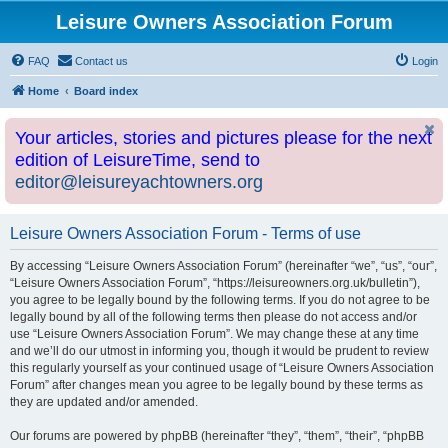
Leisure Owners Association Forum
FAQ
Contact us
Login
Home
Board index
Your articles, stories and pictures please for the next
edition of LeisureTime, send to
editor@leisureyachtowners.org
Leisure Owners Association Forum - Terms of use
By accessing “Leisure Owners Association Forum” (hereinafter “we”, “us”, “our”,
“Leisure Owners Association Forum”, “https://leisureowners.org.uk/bulletin”),
you agree to be legally bound by the following terms. If you do not agree to be
legally bound by all of the following terms then please do not access and/or
use “Leisure Owners Association Forum”. We may change these at any time
and we’ll do our utmost in informing you, though it would be prudent to review
this regularly yourself as your continued usage of “Leisure Owners Association
Forum” after changes mean you agree to be legally bound by these terms as
they are updated and/or amended.
Our forums are powered by phpBB (hereinafter “they”, “them”, “their”, “phpBB