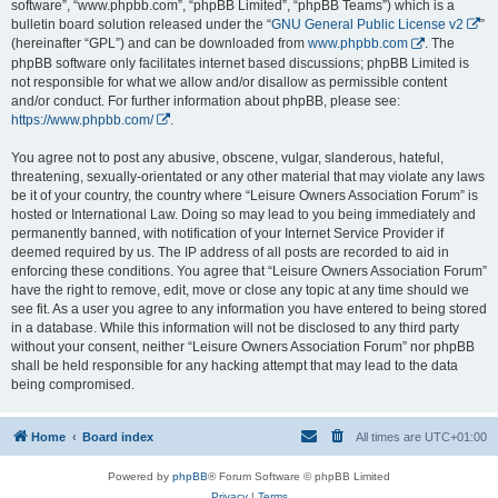
software”, “www.phpbb.com”, “phpBB Limited”, “phpBB Teams”) which is a
bulletin board solution released under the “
GNU General Public License v2
”
(hereinafter “GPL”) and can be downloaded from
www.phpbb.com
. The
phpBB software only facilitates internet based discussions; phpBB Limited is
not responsible for what we allow and/or disallow as permissible content
and/or conduct. For further information about phpBB, please see:
https://www.phpbb.com/
.
You agree not to post any abusive, obscene, vulgar, slanderous, hateful,
threatening, sexually-orientated or any other material that may violate any laws
be it of your country, the country where “Leisure Owners Association Forum” is
hosted or International Law. Doing so may lead to you being immediately and
permanently banned, with notification of your Internet Service Provider if
deemed required by us. The IP address of all posts are recorded to aid in
enforcing these conditions. You agree that “Leisure Owners Association Forum”
have the right to remove, edit, move or close any topic at any time should we
see fit. As a user you agree to any information you have entered to being stored
in a database. While this information will not be disclosed to any third party
without your consent, neither “Leisure Owners Association Forum” nor phpBB
shall be held responsible for any hacking attempt that may lead to the data
being compromised.
Home
Board index
All times are
UTC+01:00
Powered by
phpBB
® Forum Software © phpBB Limited
Privacy
|
Terms