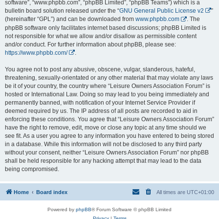
software”, “www.phpbb.com”, “phpBB Limited”, “phpBB Teams”) which is a
bulletin board solution released under the “
GNU General Public License v2
”
(hereinafter “GPL”) and can be downloaded from
www.phpbb.com
. The
phpBB software only facilitates internet based discussions; phpBB Limited is
not responsible for what we allow and/or disallow as permissible content
and/or conduct. For further information about phpBB, please see:
https://www.phpbb.com/
.
You agree not to post any abusive, obscene, vulgar, slanderous, hateful,
threatening, sexually-orientated or any other material that may violate any laws
be it of your country, the country where “Leisure Owners Association Forum” is
hosted or International Law. Doing so may lead to you being immediately and
permanently banned, with notification of your Internet Service Provider if
deemed required by us. The IP address of all posts are recorded to aid in
enforcing these conditions. You agree that “Leisure Owners Association Forum”
have the right to remove, edit, move or close any topic at any time should we
see fit. As a user you agree to any information you have entered to being stored
in a database. While this information will not be disclosed to any third party
without your consent, neither “Leisure Owners Association Forum” nor phpBB
shall be held responsible for any hacking attempt that may lead to the data
being compromised.
Home
Board index
All times are
UTC+01:00
Powered by
phpBB
® Forum Software © phpBB Limited
Privacy
|
Terms