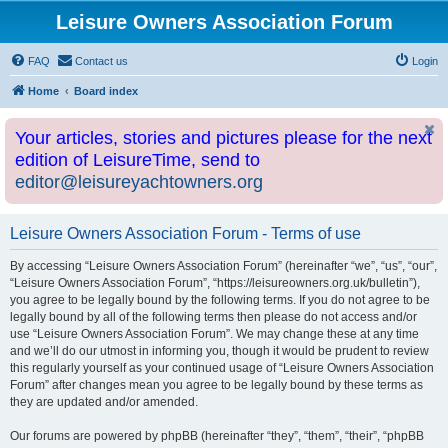
Leisure Owners Association Forum
FAQ
Contact us
Login
Home
Board index
Your articles, stories and pictures please for the next
edition of LeisureTime, send to
editor@leisureyachtowners.org
Leisure Owners Association Forum - Terms of use
By accessing “Leisure Owners Association Forum” (hereinafter “we”, “us”, “our”,
“Leisure Owners Association Forum”, “https://leisureowners.org.uk/bulletin”),
you agree to be legally bound by the following terms. If you do not agree to be
legally bound by all of the following terms then please do not access and/or
use “Leisure Owners Association Forum”. We may change these at any time
and we’ll do our utmost in informing you, though it would be prudent to review
this regularly yourself as your continued usage of “Leisure Owners Association
Forum” after changes mean you agree to be legally bound by these terms as
they are updated and/or amended.
Our forums are powered by phpBB (hereinafter “they”, “them”, “their”, “phpBB