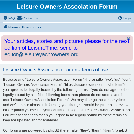
Leisure Owners Association Forum
FAQ
Contact us
Login
Home
Board index
Your articles, stories and pictures please for the next
edition of LeisureTime, send to
editor@leisureyachtowners.org
Leisure Owners Association Forum - Terms of use
By accessing “Leisure Owners Association Forum” (hereinafter “we”, “us”, “our”,
“Leisure Owners Association Forum”, “https://leisureowners.org.uk/bulletin”),
you agree to be legally bound by the following terms. If you do not agree to be
legally bound by all of the following terms then please do not access and/or
use “Leisure Owners Association Forum”. We may change these at any time
and we’ll do our utmost in informing you, though it would be prudent to review
this regularly yourself as your continued usage of “Leisure Owners Association
Forum” after changes mean you agree to be legally bound by these terms as
they are updated and/or amended.
Our forums are powered by phpBB (hereinafter “they”, “them”, “their”, “phpBB