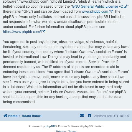
software”, “www.phpbb.com”, “phpBB Limited”, “phpBB Teams”) which is a
bulletin board solution released under the “
GNU General Public License v2
”
(hereinafter “GPL”) and can be downloaded from
www.phpbb.com
. The
phpBB software only facilitates internet based discussions; phpBB Limited is
not responsible for what we allow and/or disallow as permissible content
and/or conduct. For further information about phpBB, please see:
https://www.phpbb.com/
.
You agree not to post any abusive, obscene, vulgar, slanderous, hateful,
threatening, sexually-orientated or any other material that may violate any laws
be it of your country, the country where “Leisure Owners Association Forum” is
hosted or International Law. Doing so may lead to you being immediately and
permanently banned, with notification of your Internet Service Provider if
deemed required by us. The IP address of all posts are recorded to aid in
enforcing these conditions. You agree that “Leisure Owners Association Forum”
have the right to remove, edit, move or close any topic at any time should we
see fit. As a user you agree to any information you have entered to being stored
in a database. While this information will not be disclosed to any third party
without your consent, neither “Leisure Owners Association Forum” nor phpBB
shall be held responsible for any hacking attempt that may lead to the data
being compromised.
Home
Board index
All times are
UTC+01:00
Powered by
phpBB
® Forum Software © phpBB Limited
Privacy
|
Terms