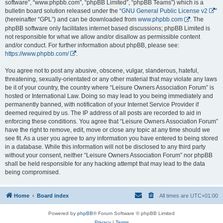
software”, “www.phpbb.com”, “phpBB Limited”, “phpBB Teams”) which is a
bulletin board solution released under the “
GNU General Public License v2
”
(hereinafter “GPL”) and can be downloaded from
www.phpbb.com
. The
phpBB software only facilitates internet based discussions; phpBB Limited is
not responsible for what we allow and/or disallow as permissible content
and/or conduct. For further information about phpBB, please see:
https://www.phpbb.com/
.
You agree not to post any abusive, obscene, vulgar, slanderous, hateful,
threatening, sexually-orientated or any other material that may violate any laws
be it of your country, the country where “Leisure Owners Association Forum” is
hosted or International Law. Doing so may lead to you being immediately and
permanently banned, with notification of your Internet Service Provider if
deemed required by us. The IP address of all posts are recorded to aid in
enforcing these conditions. You agree that “Leisure Owners Association Forum”
have the right to remove, edit, move or close any topic at any time should we
see fit. As a user you agree to any information you have entered to being stored
in a database. While this information will not be disclosed to any third party
without your consent, neither “Leisure Owners Association Forum” nor phpBB
shall be held responsible for any hacking attempt that may lead to the data
being compromised.
Home
Board index
All times are
UTC+01:00
Powered by
phpBB
® Forum Software © phpBB Limited
Privacy
|
Terms