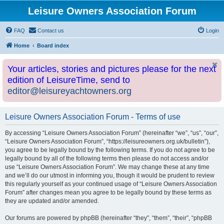
Leisure Owners Association Forum
FAQ
Contact us
Login
Home
Board index
Your articles, stories and pictures please for the next
edition of LeisureTime, send to
editor@leisureyachtowners.org
Leisure Owners Association Forum - Terms of use
By accessing “Leisure Owners Association Forum” (hereinafter “we”, “us”, “our”,
“Leisure Owners Association Forum”, “https://leisureowners.org.uk/bulletin”),
you agree to be legally bound by the following terms. If you do not agree to be
legally bound by all of the following terms then please do not access and/or
use “Leisure Owners Association Forum”. We may change these at any time
and we’ll do our utmost in informing you, though it would be prudent to review
this regularly yourself as your continued usage of “Leisure Owners Association
Forum” after changes mean you agree to be legally bound by these terms as
they are updated and/or amended.
Our forums are powered by phpBB (hereinafter “they”, “them”, “their”, “phpBB