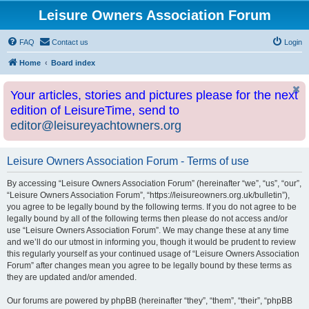
Leisure Owners Association Forum
FAQ
Contact us
Login
Home
Board index
Your articles, stories and pictures please for the next
edition of LeisureTime, send to
editor@leisureyachtowners.org
Leisure Owners Association Forum - Terms of use
By accessing “Leisure Owners Association Forum” (hereinafter “we”, “us”, “our”,
“Leisure Owners Association Forum”, “https://leisureowners.org.uk/bulletin”),
you agree to be legally bound by the following terms. If you do not agree to be
legally bound by all of the following terms then please do not access and/or
use “Leisure Owners Association Forum”. We may change these at any time
and we’ll do our utmost in informing you, though it would be prudent to review
this regularly yourself as your continued usage of “Leisure Owners Association
Forum” after changes mean you agree to be legally bound by these terms as
they are updated and/or amended.
Our forums are powered by phpBB (hereinafter “they”, “them”, “their”, “phpBB