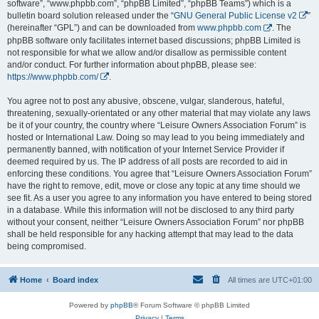
software”, “www.phpbb.com”, “phpBB Limited”, “phpBB Teams”) which is a
bulletin board solution released under the “
GNU General Public License v2
”
(hereinafter “GPL”) and can be downloaded from
www.phpbb.com
. The
phpBB software only facilitates internet based discussions; phpBB Limited is
not responsible for what we allow and/or disallow as permissible content
and/or conduct. For further information about phpBB, please see:
https://www.phpbb.com/
.
You agree not to post any abusive, obscene, vulgar, slanderous, hateful,
threatening, sexually-orientated or any other material that may violate any laws
be it of your country, the country where “Leisure Owners Association Forum” is
hosted or International Law. Doing so may lead to you being immediately and
permanently banned, with notification of your Internet Service Provider if
deemed required by us. The IP address of all posts are recorded to aid in
enforcing these conditions. You agree that “Leisure Owners Association Forum”
have the right to remove, edit, move or close any topic at any time should we
see fit. As a user you agree to any information you have entered to being stored
in a database. While this information will not be disclosed to any third party
without your consent, neither “Leisure Owners Association Forum” nor phpBB
shall be held responsible for any hacking attempt that may lead to the data
being compromised.
Home
Board index
All times are
UTC+01:00
Powered by
phpBB
® Forum Software © phpBB Limited
Privacy
|
Terms